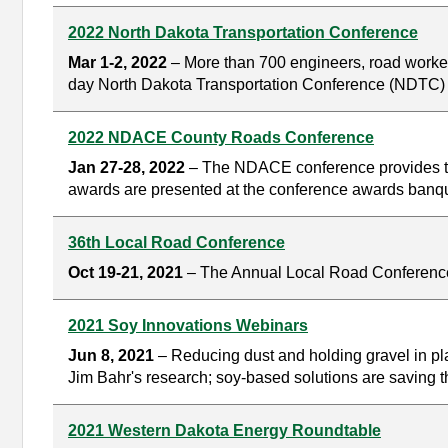
2022 North Dakota Transportation Conference
Mar 1-2, 2022
– More than 700 engineers, road workers
day North Dakota Transportation Conference (NDTC) i
2022 NDACE County Roads Conference
Jan 27-28, 2022
– The NDACE conference provides tra
awards are presented at the conference awards banqu
36th Local Road Conference
Oct 19-21, 2021
– The Annual Local Road Conference i
2021 Soy Innovations Webinars
Jun 8, 2021
– Reducing dust and holding gravel in plac
Jim Bahr's research; soy-based solutions are saving th
2021 Western Dakota Energy Roundtable