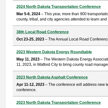
2024 North Dakota Transportation Conference
Mar 5-6, 2024
– This year, more than 900 transportat
county, tribal, and city agencies attended to learn a
38th Local Road Conference
Oct 23-25, 2023
– The Annual Local Road Conference i
2023 Western Dakota Energy Roundtable
May 11, 2023
– The Western Dakota Energy Associati
11, 2023, in Watford City to bring county road manage
2023 North Dakota Asphalt Conference
Apr 11-12, 2023
– The conference will address new tec
conference.
2023 North Dakota Transportation Conference