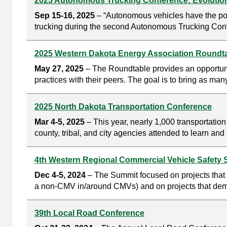
2025 Autonomous Trucking Conference: Evolution
Sep 15-16, 2025
– “Autonomous vehicles have the pote
trucking during the second Autonomous Trucking Conf
2025 Western Dakota Energy Association Roundt
May 27, 2025
– The Roundtable provides an opportunit
practices with their peers. The goal is to bring as man
2025 North Dakota Transportation Conference
Mar 4-5, 2025
– This year, nearly 1,000 transportati
county, tribal, and city agencies attended to learn a
4th Western Regional Commercial Vehicle Safety
Dec 4-5, 2024
– The Summit focused on projects that u
a non-CMV in/around CMVs) and on projects that demonst
39th Local Road Conference