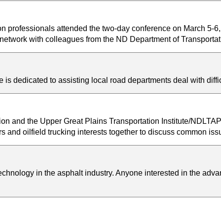
ion professionals attended the two-day conference on March 5-6
nd network with colleagues from the ND Department of Transport
s dedicated to assisting local road departments deal with diff
on and the Upper Great Plains Transportation Institute/NDLTA
rs and oilfield trucking interests together to discuss common is
hnology in the asphalt industry. Anyone interested in the advan