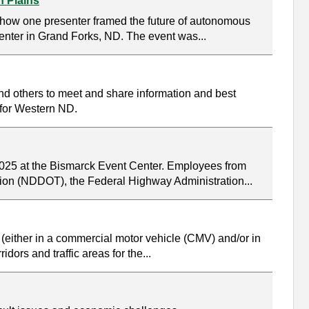
n Plains
s how one presenter framed the future of autonomous
nter in Grand Forks, ND. The event was...
nd others to meet and share information and best
s for Western ND.
 2025 at the Bismarck Event Center. Employees from
ation (NDDOT), the Federal Highway Administration...
 (either in a commercial motor vehicle (CMV) and/or in
ors and traffic areas for the...