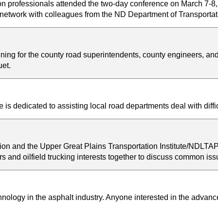
ion professionals attended the two-day conference on March 7-8
nd network with colleagues from the ND Department of Transport
ing for the county road superintendents, county engineers, a
et.
s dedicated to assisting local road departments deal with diff
on and the Upper Great Plains Transportation Institute/NDLTA
rs and oilfield trucking interests together to discuss common is
ology in the asphalt industry. Anyone interested in the advances