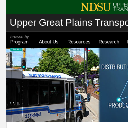
Upper Great Plains Transpor
browse by
Program
About Us
Resources
Research