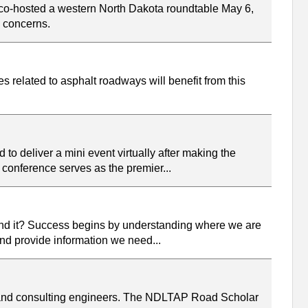
co-hosted a western North Dakota roundtable May 6,
d concerns.
 related to asphalt roadways will benefit from this
to deliver a mini event virtually after making the
e conference serves as the premier...
und it? Success begins by understanding where we are
 and provide information we need...
, and consulting engineers. The NDLTAP Road Scholar