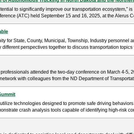
 of Autonomous Trucking in North Dakota and the Norther
ntial to significantly improve our transportation ecosystem,” i
erence (ATC) held September 15 and 16, 2025, at the Alerus Ce
able
y for State, County, Municipal, Township, Industry personnel a
y different perspectives together to discuss transportation topic
on professionals attended the two-day conference on March 4-5,
nd network with colleagues from the ND Department of Transport
 Summit
tilize technologies designed to promote safe driving behaviors
rate crash analysis tools capable of identifying high-risk corrid