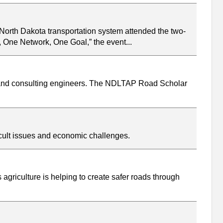
 North Dakota transportation system attended the two-
One Network, One Goal,” the event...
, and consulting engineers. The NDLTAP Road Scholar
icult issues and economic challenges.
 agriculture is helping to create safer roads through