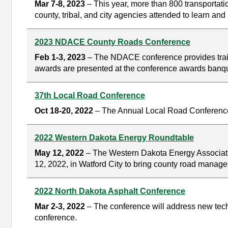
Mar 7-8, 2023
– This year, more than 800 transportat
county, tribal, and city agencies attended to learn a
2023 NDACE County Roads Conference
Feb 1-3, 2023
– The NDACE conference provides train
awards are presented at the conference awards banqu
37th Local Road Conference
Oct 18-20, 2022
– The Annual Local Road Conference i
2022 Western Dakota Energy Roundtable
May 12, 2022
– The Western Dakota Energy Associati
12, 2022, in Watford City to bring county road manage
2022 North Dakota Asphalt Conference
Mar 2-3, 2022
– The conference will address new techn
conference.