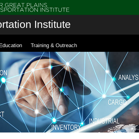
tation Institute
Education
Training & Outreach