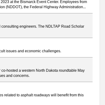
, 2023 at the Bismarck Event Center. Employees from
ation (NDDOT), the Federal Highway Administration...
nd consulting engineers. The NDLTAP Road Scholar
icult issues and economic challenges.
P co-hosted a western North Dakota roundtable May
sues and concerns.
 related to asphalt roadways will benefit from this