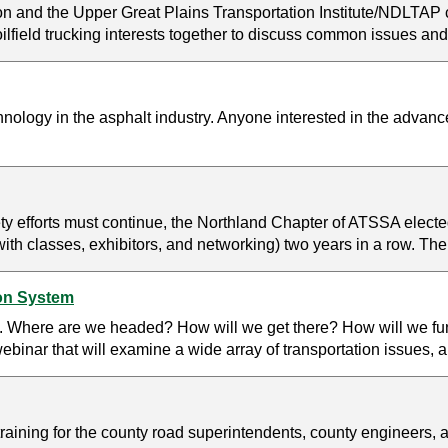
 and the Upper Great Plains Transportation Institute/NDLTAP 
ilfield trucking interests together to discuss common issues an
ology in the asphalt industry. Anyone interested in the advances
y efforts must continue, the Northland Chapter of ATSSA elected 
 (with classes, exhibitors, and networking) two years in a row. Th
ion System
g. Where are we headed? How will we get there? How will we f
 webinar that will examine a wide array of transportation issues,
ining for the county road superintendents, county engineers