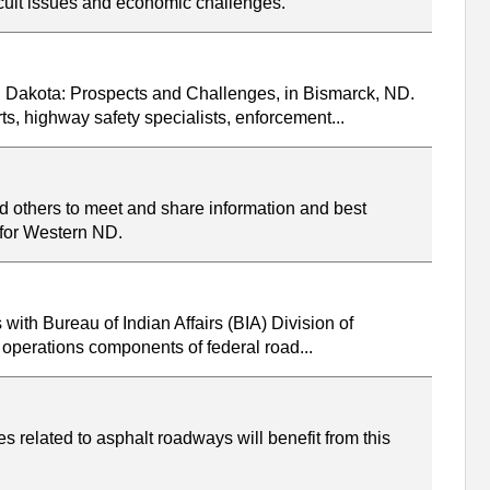
icult issues and economic challenges.
h Dakota: Prospects and Challenges, in Bismarck, ND.
s, highway safety specialists, enforcement...
d others to meet and share information and best
s for Western ND.
with Bureau of Indian Affairs (BIA) Division of
 operations components of federal road...
 related to asphalt roadways will benefit from this