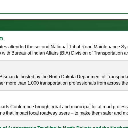
um
tates attended the second National Tribal Road Maintenance Sy
 with Bureau of Indian Affairs (BIA) Division of Transportation a
Bismarck, hosted by the North Dakota Department of Transporta
her more than 1,000 transportation professionals from across the
ds Conference brought rural and municipal local road professi
ns that impact local roadway users – to make them safer and more