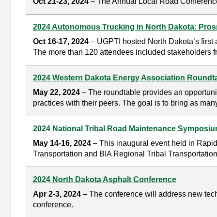
Oct 21-23, 2024
– The Annual Local Road Conference i
2024 Autonomous Trucking in North Dakota: Pros
Oct 16-17, 2024
– UGPTI hosted North Dakota’s first
The more than 120 attendees included stakeholders fro
2024 Western Dakota Energy Association Roundt
May 22, 2024
– The roundtable provides an opportunit
practices with their peers. The goal is to bring as man
2024 National Tribal Road Maintenance Symposi
May 14-16, 2024
– This inaugural event held in Rapid 
Transportation and BIA Regional Tribal Transportation 
2024 North Dakota Asphalt Conference
Apr 2-3, 2024
– The conference will address new techn
conference.