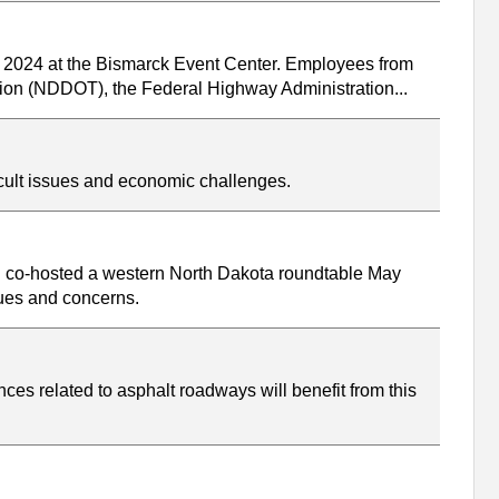
, 2024 at the Bismarck Event Center. Employees from
ation (NDDOT), the Federal Highway Administration...
icult issues and economic challenges.
P co-hosted a western North Dakota roundtable May
sues and concerns.
ces related to asphalt roadways will benefit from this