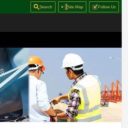
Search
Site Map
Follow Us