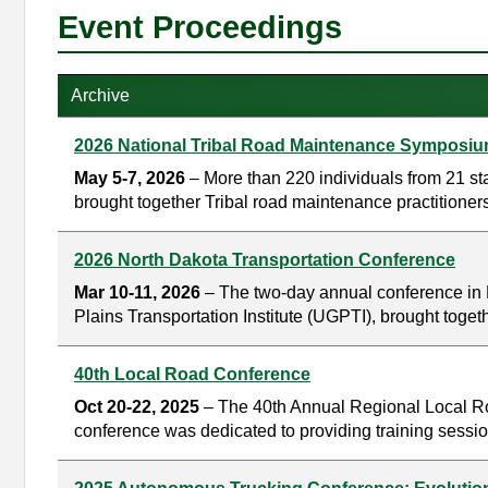
Event Proceedings
Archive
2026 National Tribal Road Maintenance Symposi
May 5-7, 2026
– More than 220 individuals from 21 s
brought together Tribal road maintenance practitioners
2026 North Dakota Transportation Conference
Mar 10-11, 2026
– The two-day annual conference in 
Plains Transportation Institute (UGPTI), brought toget
40th Local Road Conference
Oct 20-22, 2025
– The 40th Annual Regional Local Roa
conference was dedicated to providing training sessio