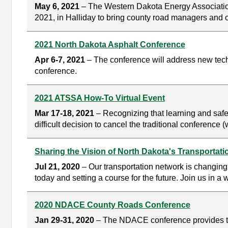
May 6, 2021
– The Western Dakota Energy Association
2021, in Halliday to bring county road managers and o
2021 North Dakota Asphalt Conference
Apr 6-7, 2021
– The conference will address new techn
conference.
2021 ATSSA How-To Virtual Event
Mar 17-18, 2021
– Recognizing that learning and safet
difficult decision to cancel the traditional conference
Sharing the Vision of North Dakota's Transportat
Jul 21, 2020
– Our transportation network is changin
today and setting a course for the future. Join us in a
2020 NDACE County Roads Conference
Jan 29-31, 2020
– The NDACE conference provides tra