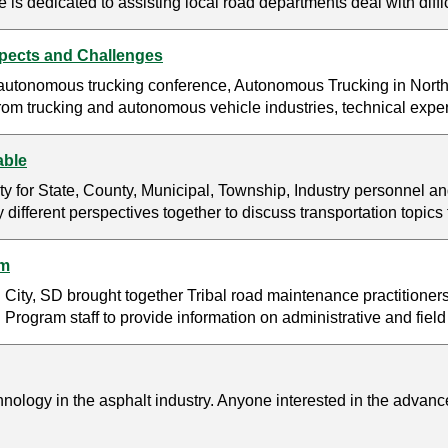
s dedicated to assisting local road departments deal with diff
pects and Challenges
 autonomous trucking conference, Autonomous Trucking in Nort
m trucking and autonomous vehicle industries, technical expert
able
y for State, County, Municipal, Township, Industry personnel an
y different perspectives together to discuss transportation topic
um
City, SD brought together Tribal road maintenance practitioners 
Program staff to provide information on administrative and field
ology in the asphalt industry. Anyone interested in the advances