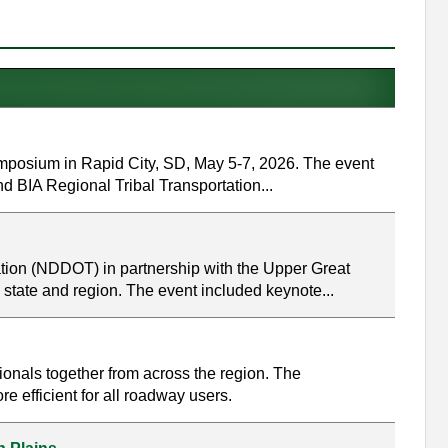
mposium in Rapid City, SD, May 5-7, 2026. The event
nd BIA Regional Tribal Transportation...
tion (NDDOT) in partnership with the Upper Great
 state and region. The event included keynote...
onals together from across the region. The
 efficient for all roadway users.