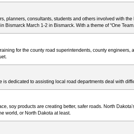
, planners, consultants, students and others involved with the
n Bismarck March 1-2 in Bismarck. With a theme of “One Team, 
ining for the county road superintendents, county engineers
et.
s dedicated to assisting local road departments deal with diff
e, soy products are creating better, safer roads. North Dakota's
e world, or North Dakota at least.