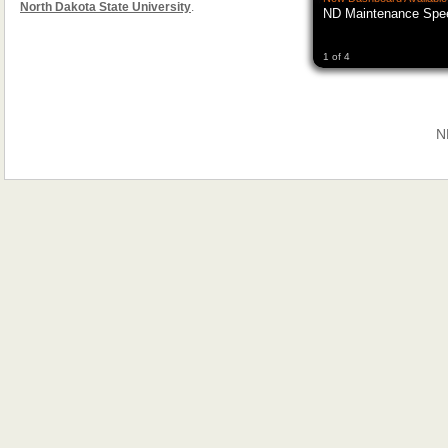
North Dakota State University
.
ND Maintenance Spe
1 of 4
N