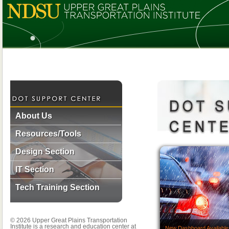
About Us
Resources/Tools
Design Section
IT Section
Tech Training Section
© 2026 Upper Great Plains Transportation
Institute is a research and education center at
New Dashboard Available