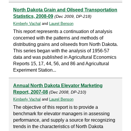
North Dakota Grain and Oilseed Transportation
Statistics, 2008-09
(Dec 2009, DP-218)
Kimberly Vachal
and
Laurel Benson
This report represents a continuation of analysis
concerned with the patterns and methods of
distributing grains and oilseeds from North Dakota.
This series began with the analysis of 1956-57
data and was published in Agricultural Economics
Reports 15, 17, 44, 56, and 86 and Agricultural
Experiment Station...
Annual North Dakota Elevator Marketing
Report, 2007-08
(Dec 2008, DP-210)
Kimberly Vachal
and
Laurel Benson
The objective of this report is to provide a
benchmark for elevator managers in assessing
performance, and supply a source for recognizing
trends in the characteristics of North Dakota