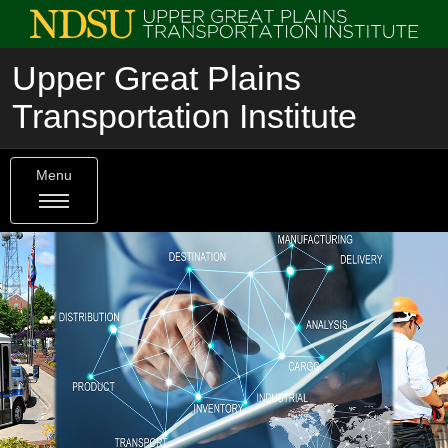
Upper Great Plains
Transportation Institute
Menu