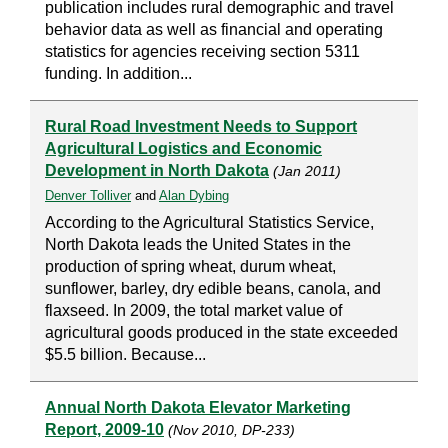
publication includes rural demographic and travel
behavior data as well as financial and operating
statistics for agencies receiving section 5311
funding. In addition...
Rural Road Investment Needs to Support
Agricultural Logistics and Economic
Development in North Dakota
(Jan 2011)
Denver Tolliver
and
Alan Dybing
According to the Agricultural Statistics Service,
North Dakota leads the United States in the
production of spring wheat, durum wheat,
sunflower, barley, dry edible beans, canola, and
flaxseed. In 2009, the total market value of
agricultural goods produced in the state exceeded
$5.5 billion. Because...
Annual North Dakota Elevator Marketing
Report, 2009-10
(Nov 2010, DP-233)