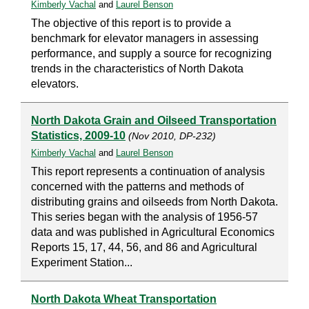
Kimberly Vachal
and
Laurel Benson
The objective of this report is to provide a
benchmark for elevator managers in assessing
performance, and supply a source for recognizing
trends in the characteristics of North Dakota
elevators.
North Dakota Grain and Oilseed Transportation
Statistics, 2009-10
(Nov 2010, DP-232)
Kimberly Vachal
and
Laurel Benson
This report represents a continuation of analysis
concerned with the patterns and methods of
distributing grains and oilseeds from North Dakota.
This series began with the analysis of 1956-57
data and was published in Agricultural Economics
Reports 15, 17, 44, 56, and 86 and Agricultural
Experiment Station...
North Dakota Wheat Transportation