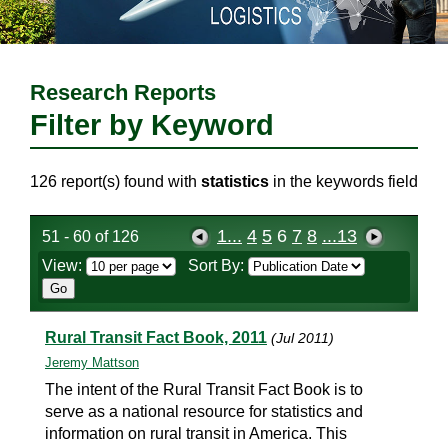
Research Reports
Filter by Keyword
126 report(s) found with
statistics
in the keywords field
1...
4
5
6
7
8
...13
51 - 60 of 126
View:
Sort By:
Rural Transit Fact Book, 2011
(Jul 2011)
Jeremy Mattson
The intent of the Rural Transit Fact Book is to
serve as a national resource for statistics and
information on rural transit in America. This