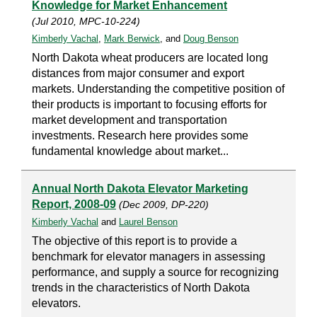
Knowledge for Market Enhancement
(Jul 2010, MPC-10-224)
Kimberly Vachal
,
Mark Berwick
, and
Doug Benson
North Dakota wheat producers are located long
distances from major consumer and export
markets. Understanding the competitive position of
their products is important to focusing efforts for
market development and transportation
investments. Research here provides some
fundamental knowledge about market...
Annual North Dakota Elevator Marketing
Report, 2008-09
(Dec 2009, DP-220)
Kimberly Vachal
and
Laurel Benson
The objective of this report is to provide a
benchmark for elevator managers in assessing
performance, and supply a source for recognizing
trends in the characteristics of North Dakota
elevators.