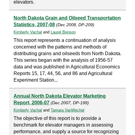
elevators.
North Dakota Grain and Oilseed Transportation
Statistics, 2007-08
(Dec 2008, DP-209)
Kimberly Vachal
and
Laurel Benson
This report represents a continuation of analysis
concerned with the patterns and methods of
distributing grains and oilseeds from North Dakota.
This series began with the analysis of 1956-57
data and was published in Agricultural Economics
Reports 15, 17, 44, 56, and 86 and Agricultural
Experiment Station...
Annual North Dakota Elevator Marketing
Report, 2006-07
(Dec 2007, DP-199)
Kimberly Vachal
and
Tamara VanWechel
The objective of this report is to provide a
benchmark for elevator managers in assessing
performance, and supply a source for recognizing