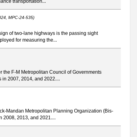
ance transportation...
2024, MPC-24-535)
ign of two-lane highways is the passing sight
ployed for measuring the...
r the F-M Metropolitan Council of Governments
 in 2007, 2014, and 2022....
rck-Mandan Metropolitan Planning Organization (Bis-
n 2008, 2013, and 2021....