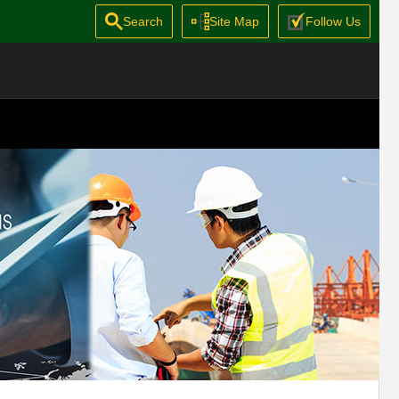
Search
Site Map
Follow Us