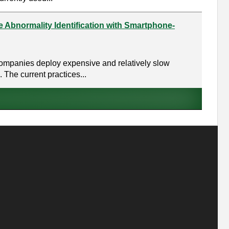
e Abnormality Identification with Smartphone-
d companies deploy expensive and relatively slow
The current practices...