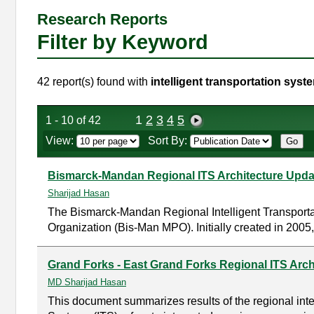
Research Reports
Filter by Keyword
42 report(s) found with
intelligent transportation syst
1
2
3
4
5
1 - 10 of 42
View:
Sort By:
Bismarck-Mandan Regional ITS Architecture Updat
Sharijad Hasan
The Bismarck-Mandan Regional Intelligent Transporta
Organization (Bis-Man MPO). Initially created in 2005,
Grand Forks - East Grand Forks Regional ITS Arch
MD Sharijad Hasan
This document summarizes results of the regional intel