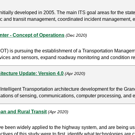
tially developed in 2005. The main ITS goal areas for the state
affic and transit management, coordinated incident management,
er - Concept of Operations
(Dec 2020)
T) is pursuing the establishment of a Transportation Manageme
evices and sensors, expand roadway monitoring and condition re
itecture Update: Version 4.0
(Apr 2020)
Intelligent Transportation architecture development for the Gran
ications of sensing, communications, computer processing, and el
an and Rural Transit
(Apr 2020)
have been widely applied to the highway system, and are being u
ives of this study were to first, identify what technologies are c