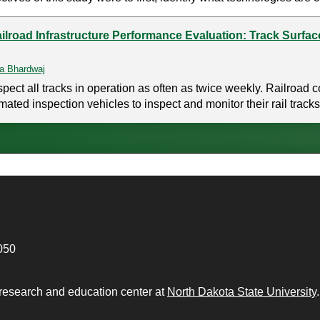
ilroad Infrastructure Performance Evaluation: Track Surfac
a Bhardwaj
inspect all tracks in operation as often as twice weekly. Railroa
d inspection vehicles to inspect and monitor their rail tracks. 
050
 research and education center at
North Dakota State University
.