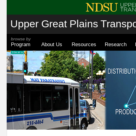
Upper Great Plains Transpor
browse by
Program
About Us
Resources
Research