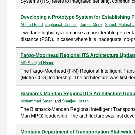
Systems (ITS) refers to integrated sensing, communica
Developing a Prototype System for Establishing
Ahmed Farid
,
Zephaniah Connell
,
James Mock
,
Suresh Muknahal
Two-lane highways comprise a considerable percentage 
distance (PSD). In cases where it is inadequate, no-p
Fargo-Moorhead Regional ITS Architecture Update
MD Sharijad Hasan
The Fargo-Moorhead (F-M) Regional Intelligent Trans
(Metro COG) leadership. The architecture was first de
Bismarck-Mandan Regional ITS Architecture Updat
Mohammad Smadi
and
Sharijad Hasan
The Bismarck-Mandan Regional Intelligent Transporta
Man MPO) leadership. The architecture was first devel
Montana Department of Transportation Statewide I