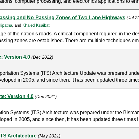
tions, computer processing, and electronics applications to enh
 Passing and No-Passing Zones of Two-Lane Highways
(Jul 
lipatna
, and
Khaled Ksaibati
of the nation's roads. A critical component required in the des
assing zones are established. There are multiple techniques em
: Version 4.0
(Dec 2022)
portation Systems (ITS) Architecture Update was prepared unde
veloped in 2005, and since then, it has been updated three times
e: Version 4.0
(Dec 2021)
tion Systems (ITS) Architecture was prepared under the Bisma
oped in 2005, and since then, it has been updated three times i
TS Architecture
(May 2021)