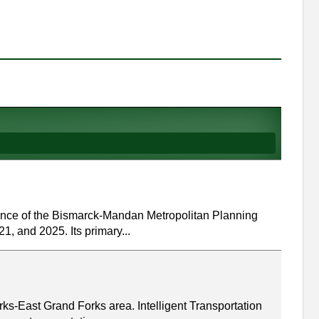
ance of the Bismarck-Mandan Metropolitan Planning
1, and 2025. Its primary...
rks-East Grand Forks area. Intelligent Transportation