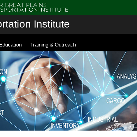
tation Institute
Education
Training & Outreach