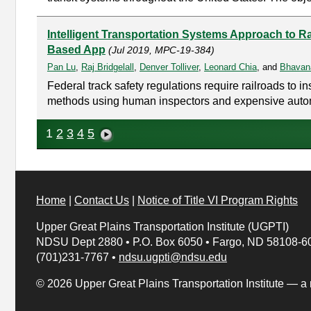
Intelligent Transportation Systems Approach to Ra
Based App
(Jul 2019, MPC-19-384)
Pan Lu
,
Raj Bridgelall
,
Denver Tolliver
,
Leonard Chia
, and
Bhavan
Federal track safety regulations require railroads to 
methods using human inspectors and expensive automate
1
2
3
4
5
Home
|
Contact Us
|
Notice of Title VI Program Rights
Upper Great Plains Transportation Institute (UGPTI)
NDSU Dept 2880
•
P.O. Box 6050
•
Fargo, ND 58108-6
(701)231-7767
•
ndsu.ugpti@ndsu.edu
© 2026 Upper Great Plains Transportation Institute — a