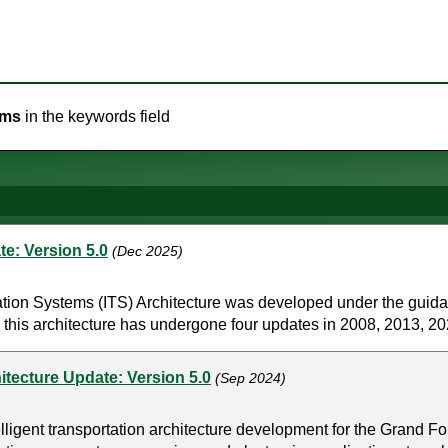
ems
in the keywords field
e: Version 5.0
(Dec 2025)
tion Systems (ITS) Architecture was developed under the guid
 this architecture has undergone four updates in 2008, 2013, 202
itecture Update: Version 5.0
(Sep 2024)
ligent transportation architecture development for the Grand Fo