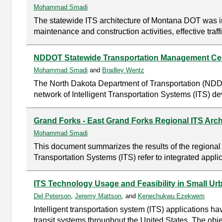
Mohammad Smadi
The statewide ITS architecture of Montana DOT was ini
maintenance and construction activities, effective tr
NDDOT Statewide Transportation Management Cent
Mohammad Smadi
and
Bradley Wentz
The North Dakota Department of Transportation (NDDO
network of Intelligent Transportation Systems (ITS) d
Grand Forks - East Grand Forks Regional ITS Arch
Mohammad Smadi
This document summarizes the results of the regional 
Transportation Systems (ITS) refer to integrated appl
ITS Technology Usage and Feasibility in Small Urb
Del Peterson
,
Jeremy Mattson
, and
Kenechukwu Ezekwem
Intelligent transportation system (ITS) applications 
transit systems throughout the United States. The object