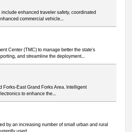
 include enhanced traveler safety, coordinated
 enhanced commercial vehicle...
nt Center (TMC) to manage better the state's
porting, and streamline the deployment...
d Forks-East Grand Forks Area. Intelligent
ectronics to enhance the...
sed by an increasing number of small urban and rural
urrently used...