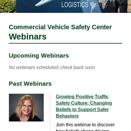
Commercial Vehicle Safety Center
Webinars
Upcoming Webinars
No webinars scheduled; check back soon
Past Webinars
Growing Positive Traffic
Safety Culture: Changing
Beliefs to Support Safer
Behaviors
Join this webinar to discover