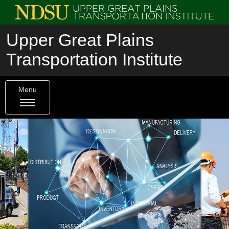
Upper Great Plains
Transportation Institute
Menu