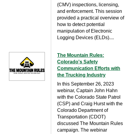
(CMV) inspections, licensing,
and enforcement. This session
provided a practical overview of
how to detect potential
manipulation of Electronic
Logging Devices (ELDs)....
The Mountain Rules:
Colorado's Safety
Communication Efforts with
the Trucking Industry
In this September 26, 2023
webinar, Captain John Hahn
with the Colorado State Patrol
(CSP) and Craig Hurst with the
Colorado Department of
Transportation (CDOT)
discussed The Mountain Rules
campaign. The webinar