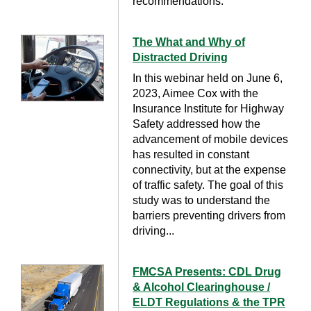
recommendations.
The What and Why of
Distracted Driving
In this webinar held on June 6,
2023, Aimee Cox with the
Insurance Institute for Highway
Safety addressed how the
advancement of mobile devices
has resulted in constant
connectivity, but at the expense
of traffic safety. The goal of this
study was to understand the
barriers preventing drivers from
driving...
FMCSA Presents: CDL Drug
& Alcohol Clearinghouse /
ELDT Regulations & the TPR