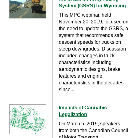
System (GSRS) for Wyoming
This MPC webinar, held
November 20, 2019, focused on
the need to update the GSRS, a
system that recommends safe
descent speeds for trucks on
steep downgrades. Discussion
included changes in truck
characteristics including
aerodynamic designs, brake
features and engine
characteristics in the decades
since...
Impacts of Cannabis
Legalization
On March 5, 2019, speakers
from both the Canadian Council
of Motor Transport