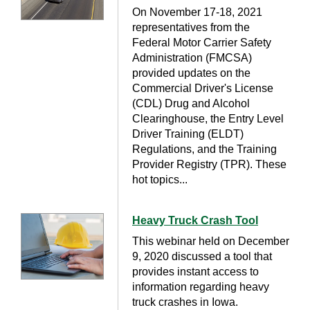
On November 17-18, 2021
representatives from the
Federal Motor Carrier Safety
Administration (FMCSA)
provided updates on the
Commercial Driver's License
(CDL) Drug and Alcohol
Clearinghouse, the Entry Level
Driver Training (ELDT)
Regulations, and the Training
Provider Registry (TPR). These
hot topics...
Heavy Truck Crash Tool
This webinar held on December
9, 2020 discussed a tool that
provides instant access to
information regarding heavy
truck crashes in Iowa.