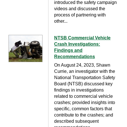
introduced the safety campaign
videos and discussed the
process of partnering with
other...
NTSB Commercial Vehicle
Crash Investigations:
Findings and
Recommendations
On August 24, 2023, Shawn
Currie, an investigator with the
National Transportation Safety
Board (NTSB) discussed key
findings in investigations
related to commercial vehicle
crashes; provided insights into
specific, common factors that
contribute to the crashes; and
described subsequent