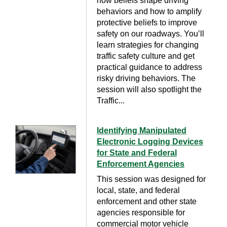
how beliefs shape driving
behaviors and how to amplify
protective beliefs to improve
safety on our roadways. You’ll
learn strategies for changing
traffic safety culture and get
practical guidance to address
risky driving behaviors. The
session will also spotlight the
Traffic...
Identifying Manipulated
Electronic Logging Devices
for State and Federal
Enforcement Agencies
This session was designed for
local, state, and federal
enforcement and other state
agencies responsible for
commercial motor vehicle