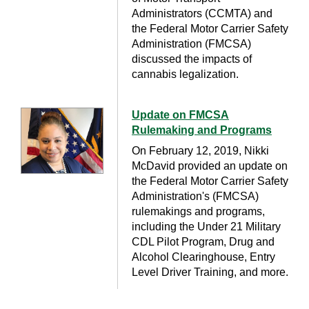
Administrators (CCMTA) and
the Federal Motor Carrier Safety
Administration (FMCSA)
discussed the impacts of
cannabis legalization.
Update on FMCSA
Rulemaking and Programs
On February 12, 2019, Nikki
McDavid provided an update on
the Federal Motor Carrier Safety
Administration's (FMCSA)
rulemakings and programs,
including the Under 21 Military
CDL Pilot Program, Drug and
Alcohol Clearinghouse, Entry
Level Driver Training, and more.