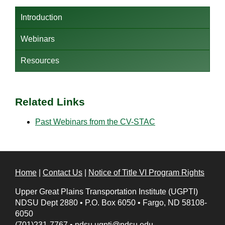
Introduction
Webinars
Resources
Related Links
Past Webinars from the
CV-STAC
Home
|
Contact Us
|
Notice of Title VI Program Rights
Upper Great Plains Transportation Institute (UGPTI)
NDSU Dept 2880
•
P.O. Box 6050
•
Fargo, ND 58108-
6050
(701)231-7767
•
ndsu.ugpti@ndsu.edu