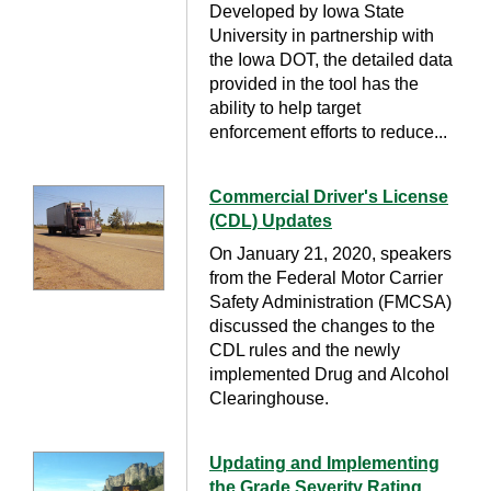
Developed by Iowa State
University in partnership with
the Iowa DOT, the detailed data
provided in the tool has the
ability to help target
enforcement efforts to reduce...
Commercial Driver's License
(CDL) Updates
On January 21, 2020, speakers
from the Federal Motor Carrier
Safety Administration (FMCSA)
discussed the changes to the
CDL rules and the newly
implemented Drug and Alcohol
Clearinghouse.
Updating and Implementing
the Grade Severity Rating