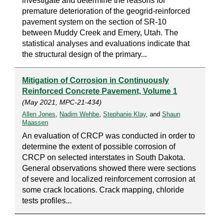
investigate and determine the reasons for
premature deterioration of the geogrid-reinforced
pavement system on the section of SR-10
between Muddy Creek and Emery, Utah. The
statistical analyses and evaluations indicate that
the structural design of the primary...
Mitigation of Corrosion in Continuously
Reinforced Concrete Pavement, Volume 1
(May 2021, MPC-21-434)
Allen Jones
,
Nadim Wehbe
,
Stephanie Klay
, and
Shaun
Maassen
An evaluation of CRCP was conducted in order to
determine the extent of possible corrosion of
CRCP on selected interstates in South Dakota.
General observations showed there were sections
of severe and localized reinforcement corrosion at
some crack locations. Crack mapping, chloride
tests profiles...