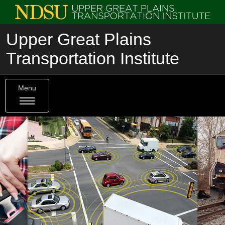
Upper Great Plains
Transportation Institute
Menu