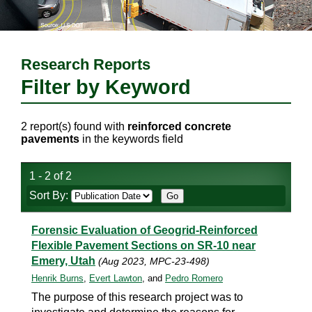
Research Reports
Filter by Keyword
2 report(s) found with
reinforced concrete
pavements
in the keywords field
1 - 2 of 2
Sort By:
Forensic Evaluation of Geogrid-Reinforced
Flexible Pavement Sections on SR-10 near
Emery, Utah
(Aug 2023, MPC-23-498)
Henrik Burns
,
Evert Lawton
, and
Pedro Romero
The purpose of this research project was to