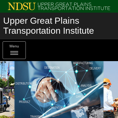
Upper Great Plains
Transportation Institute
Menu