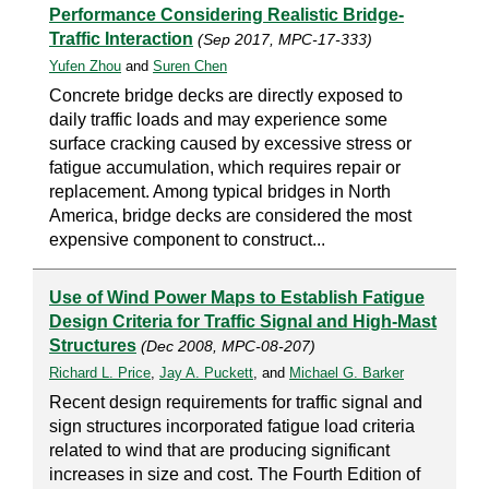
Performance Considering Realistic Bridge-
Traffic Interaction
(Sep 2017, MPC-17-333)
Yufen Zhou
and
Suren Chen
Concrete bridge decks are directly exposed to
daily traffic loads and may experience some
surface cracking caused by excessive stress or
fatigue accumulation, which requires repair or
replacement. Among typical bridges in North
America, bridge decks are considered the most
expensive component to construct...
Use of Wind Power Maps to Establish Fatigue
Design Criteria for Traffic Signal and High-Mast
Structures
(Dec 2008, MPC-08-207)
Richard L. Price
,
Jay A. Puckett
, and
Michael G. Barker
Recent design requirements for traffic signal and
sign structures incorporated fatigue load criteria
related to wind that are producing significant
increases in size and cost. The Fourth Edition of