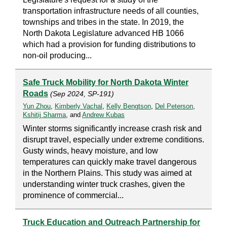
transportation infrastructure needs of all counties,
townships and tribes in the state. In 2019, the
North Dakota Legislature advanced HB 1066
which had a provision for funding distributions to
non-oil producing...
Safe Truck Mobility for North Dakota Winter
Roads
(Sep 2024, SP-191)
Yun Zhou
,
Kimberly Vachal
,
Kelly Bengtson
,
Del Peterson
,
Kshitij Sharma
, and
Andrew Kubas
Winter storms significantly increase crash risk and
disrupt travel, especially under extreme conditions.
Gusty winds, heavy moisture, and low
temperatures can quickly make travel dangerous
in the Northern Plains. This study was aimed at
understanding winter truck crashes, given the
prominence of commercial...
Truck Education and Outreach Partnership for