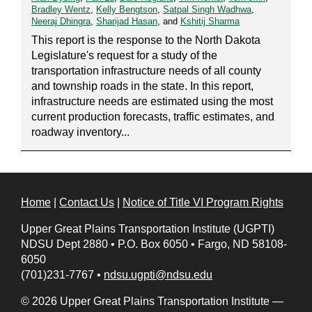
Bradley Wentz
,
Kelly Bengtson
,
Satpal Singh Wadhwa
,
Neeraj Dhingra
,
Sharijad Hasan
, and
Kshitij Sharma
This report is the response to the North Dakota
Legislature's request for a study of the
transportation infrastructure needs of all county
and township roads in the state. In this report,
infrastructure needs are estimated using the most
current production forecasts, traffic estimates, and
roadway inventory...
Home
|
Contact Us
|
Notice of Title VI Program Rights
Upper Great Plains Transportation Institute (UGPTI)
NDSU Dept 2880
•
P.O. Box 6050
•
Fargo, ND 58108-
6050
(701)231-7767
•
ndsu.ugpti@ndsu.edu
© 2026 Upper Great Plains Transportation Institute —