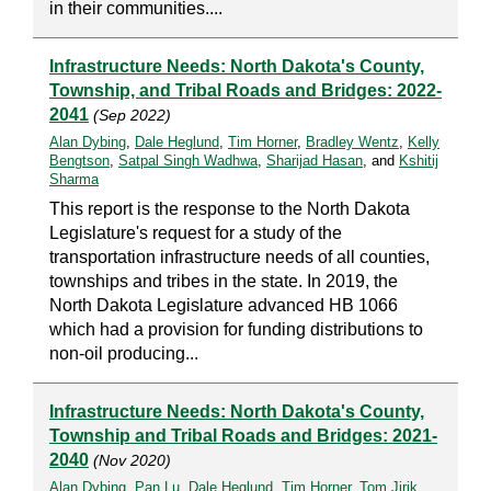
in their communities....
Infrastructure Needs: North Dakota's County,
Township, and Tribal Roads and Bridges: 2022-
2041
(Sep 2022)
Alan Dybing
,
Dale Heglund
,
Tim Horner
,
Bradley Wentz
,
Kelly
Bengtson
,
Satpal Singh Wadhwa
,
Sharijad Hasan
, and
Kshitij
Sharma
This report is the response to the North Dakota
Legislature's request for a study of the
transportation infrastructure needs of all counties,
townships and tribes in the state. In 2019, the
North Dakota Legislature advanced HB 1066
which had a provision for funding distributions to
non-oil producing...
Infrastructure Needs: North Dakota's County,
Township and Tribal Roads and Bridges: 2021-
2040
(Nov 2020)
Alan Dybing
,
Pan Lu
,
Dale Heglund
,
Tim Horner
,
Tom Jirik
,