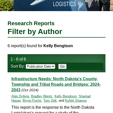
Research Reports
Filter by Author
6 report(s) found for
Kelly Bengtson
1 - 6 of 6
Sort By:
Infrastructure Needs: North Dakota's County,
Township and Tribal Roads and Bridges: 2024-
2043
(Oct 2024)
Alan Dybing
,
Bradley Wentz
,
Kelly Bengtson
,
Sharijad
Hasan
,
Bryon Fuchs
,
Tom Jirik
, and
Kshitij Sharma
This report is the response to the North Dakota
Legislature's request for a study of the