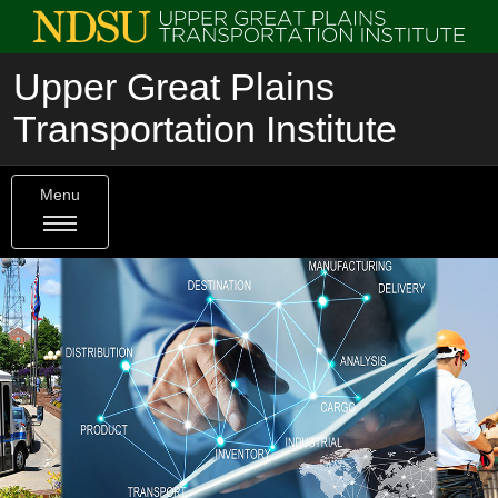
Upper Great Plains
Transportation Institute
Menu