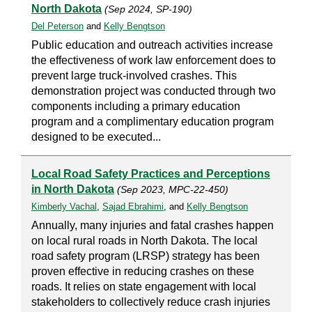
North Dakota
(Sep 2024, SP-190)
Del Peterson
and
Kelly Bengtson
Public education and outreach activities increase
the effectiveness of work law enforcement does to
prevent large truck-involved crashes. This
demonstration project was conducted through two
components including a primary education
program and a complimentary education program
designed to be executed...
Local Road Safety Practices and Perceptions
in North Dakota
(Sep 2023, MPC-22-450)
Kimberly Vachal
,
Sajad Ebrahimi
, and
Kelly Bengtson
Annually, many injuries and fatal crashes happen
on local rural roads in North Dakota. The local
road safety program (LRSP) strategy has been
proven effective in reducing crashes on these
roads. It relies on state engagement with local
stakeholders to collectively reduce crash injuries