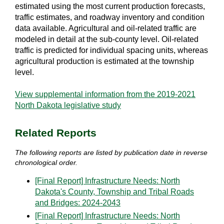
estimated using the most current production forecasts,
traffic estimates, and roadway inventory and condition
data available. Agricultural and oil-related traffic are
modeled in detail at the sub-county level. Oil-related
traffic is predicted for individual spacing units, whereas
agricultural production is estimated at the township
level.
View supplemental information from the 2019-2021
North Dakota legislative study
Related Reports
The following reports are listed by publication date in reverse
chronological order.
[Final Report] Infrastructure Needs: North
Dakota's County, Township and Tribal Roads
and Bridges: 2024-2043
[Final Report] Infrastructure Needs: North