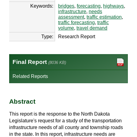
Keywords:
bridges
,
forecasting
,
highways
,
infrastructure
,
needs
assessment
,
traffic estimation
,
traffic forecasting
,
traffic
volume
,
travel demand
Type:
Research Report
Final Report
(8036 KB)
Related Reports
Abstract
This report is the response to the North Dakota
Legislature's request for a study of the transportation
infrastructure needs of all county and township roads
in the state. In this report, infrastructure needs are