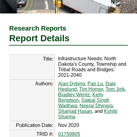
Research Reports
Report Details
Infrastructure Needs: North
Title:
Dakota's County, Township and
Tribal Roads and Bridges:
2021-2040
Authors:
Alan Dybing
,
Pan Lu
,
Dale
Heglund
,
Tim Horner
,
Tom Jirik
,
Bradley Wentz
,
Kelly
Bengtson
,
Satpal Singh
Wadhwa
,
Neeraj Dhingra
,
Sharijad Hasan
, and
Kshitij
Sharma
Publication Date:
Nov 2020
TRID #:
01759905