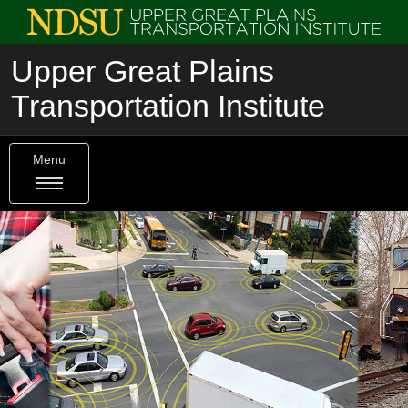
Upper Great Plains
Transportation Institute
Menu