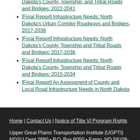
Dakota's County, Township, and Tribal Roads
and Bridges: 2022-2041
[Final Report] Infrastructure Needs: North
Dakota's Urban Corridor Roadways and Bridges,
2017-2036
[Final Report] Infrastructure Needs: North
Dakota's County, Township and Tribal Roads
and Bridges: 2017-2036
[Final Report] Infrastructure Needs: North
Dakota's County, Township and Tribal Roads
and Bridges: 2015-2034
[Final Report] An Assessment of County and
Local Road Infrastructure Needs in North Dakota
Home
|
Contact Us
|
Notice of Title VI Program Rights
Upper Great Plains Transportation Institute (UGPTI)
NDSU Dept 2880
•
P.O. Box 6050
•
Fargo, ND 58108-