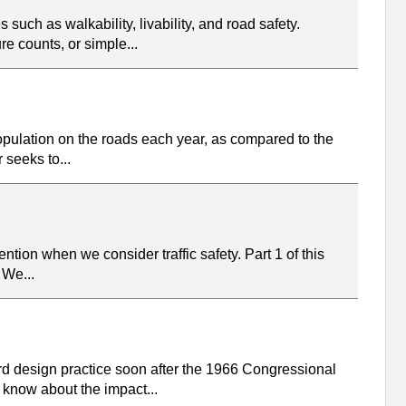
such as walkability, livability, and road safety.
e counts, or simple...
 population on the roads each year, as compared to the
 seeks to...
tion when we consider traffic safety. Part 1 of this
 We...
rd design practice soon after the 1966 Congressional
 know about the impact...