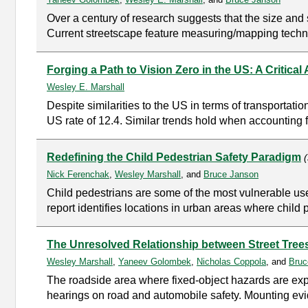
Over a century of research suggests that the size and s
Current streetscape feature measuring/mapping techniq
Forging a Path to Vision Zero in the US: A Critical
Wesley E. Marshall
Despite similarities to the US in terms of transportati
US rate of 12.4. Similar trends hold when accounting f
Redefining the Child Pedestrian Safety Paradigm
Nick Ferenchak
,
Wesley Marshall
, and
Bruce Janson
Child pedestrians are some of the most vulnerable users
report identifies locations in urban areas where child pe
The Unresolved Relationship between Street Tree
Wesley Marshall
,
Yaneev Golombek
,
Nicholas Coppola
, and
Bruc
The roadside area where fixed-object hazards are exp
hearings on road and automobile safety. Mounting evi