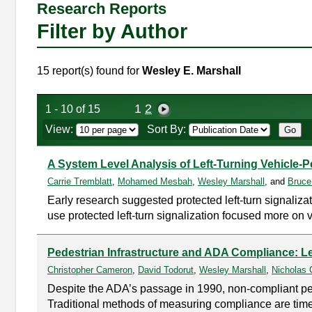
Research Reports
Filter by Author
15 report(s) found for
Wesley E. Marshall
1
2
1 - 10 of 15
View:
Sort By:
A System Level Analysis of Left-Turning Vehicle-
Carrie Tremblatt
,
Mohamed Mesbah
,
Wesley Marshall
, and
Bruce
Early research suggested protected left-turn signaliza
use protected left-turn signalization focused more on 
Pedestrian Infrastructure and ADA Compliance: L
Christopher Cameron
,
David Todorut
,
Wesley Marshall
,
Nicholas 
Despite the ADA’s passage in 1990, non-compliant pede
Traditional methods of measuring compliance are time