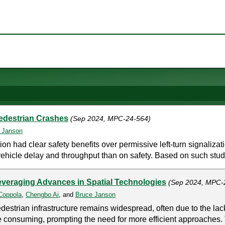
Pedestrian Crashes
(Sep 2024, MPC-24-564)
 Janson
tion had clear safety benefits over permissive left-turn signali
vehicle delay and throughput than on safety. Based on such studie
everaging Advances in Spatial Technologies
(Sep 2024, MPC-
Coppola
,
Chengbo Ai
, and
Bruce Janson
strian infrastructure remains widespread, often due to the lack
 consuming, prompting the need for more efficient approaches. 