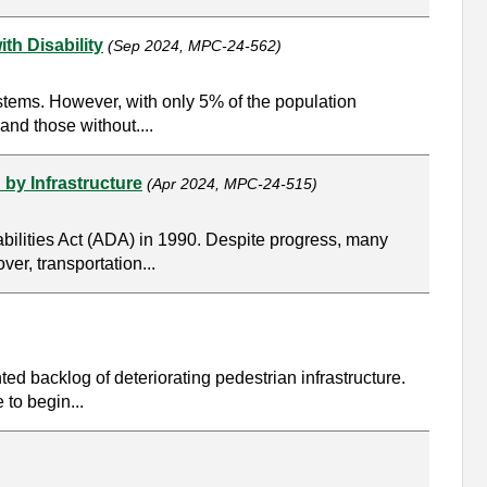
th Disability
(Sep 2024, MPC-24-562)
stems. However, with only 5% of the population
and those without....
 by Infrastructure
(Apr 2024, MPC-24-515)
abilities Act (ADA) in 1990. Despite progress, many
ver, transportation...
ed backlog of deteriorating pedestrian infrastructure.
 to begin...