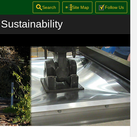
Search
Site Map
Follow Us
Sustainability