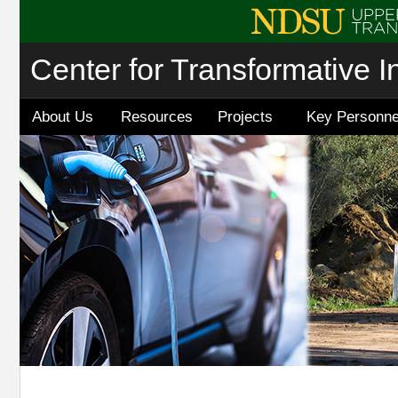
Center for Transformative I
About Us
Resources
Projects
Key Personne