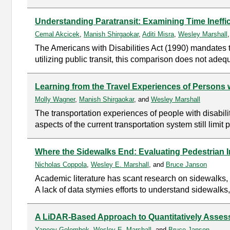
Understanding Paratransit: Examining Time Ineffici
Cemal Akcicek
,
Manish Shirgaokar
,
Aditi Misra
,
Wesley Marshall
The Americans with Disabilities Act (1990) mandates t
utilizing public transit, this comparison does not adequ
Learning from the Travel Experiences of Persons w
Molly Wagner
,
Manish Shirgaokar
, and
Wesley Marshall
The transportation experiences of people with disabil
aspects of the current transportation system still limit 
Where the Sidewalks End: Evaluating Pedestrian I
Nicholas Coppola
,
Wesley E. Marshall
, and
Bruce Janson
Academic literature has scant research on sidewalks, a
A lack of data stymies efforts to understand sidewalks,
A LiDAR-Based Approach to Quantitatively Asses
Yaneev Golombek
,
Wesley E. Marshall
, and
Bruce Janson