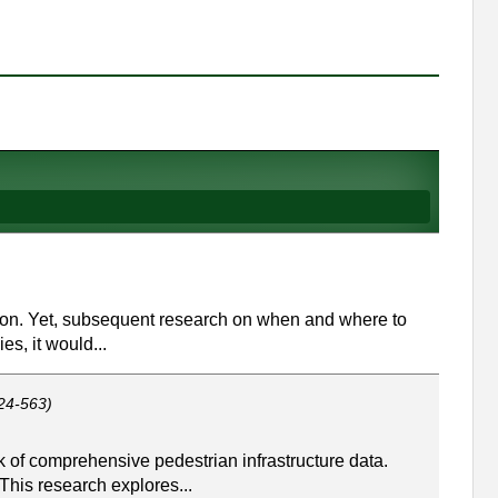
zation. Yet, subsequent research on when and where to
s, it would...
24-563)
 of comprehensive pedestrian infrastructure data.
This research explores...