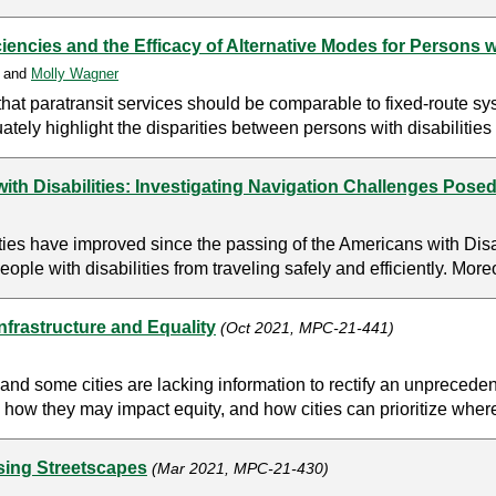
encies and the Efficacy of Alternative Modes for Persons wi
, and
Molly Wagner
hat paratransit services should be comparable to fixed-route sy
ately highlight the disparities between persons with disabilities 
ith Disabilities: Investigating Navigation Challenges Posed
ities have improved since the passing of the Americans with Dis
people with disabilities from traveling safely and efficiently. Moreo
nfrastructure and Equality
(Oct 2021, MPC-21-441)
nd some cities are lacking information to rectify an unprecedent
 how they may impact equity, and how cities can prioritize where
sing Streetscapes
(Mar 2021, MPC-21-430)