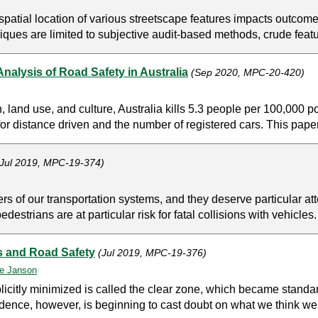
patial location of various streetscape features impacts outcomes 
ues are limited to subjective audit-based methods, crude featur
 Analysis of Road Safety in Australia
(Sep 2020, MPC-20-420)
on, land use, and culture, Australia kills 5.3 people per 100,000
or distance driven and the number of registered cars. This paper
(Jul 2019, MPC-19-374)
 of our transportation systems, and they deserve particular atten
destrians are at particular risk for fatal collisions with vehicles.
s and Road Safety
(Jul 2019, MPC-19-376)
e Janson
licitly minimized is called the clear zone, which became standa
dence, however, is beginning to cast doubt on what we think we