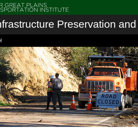
nfrastructure Preservation and 
l