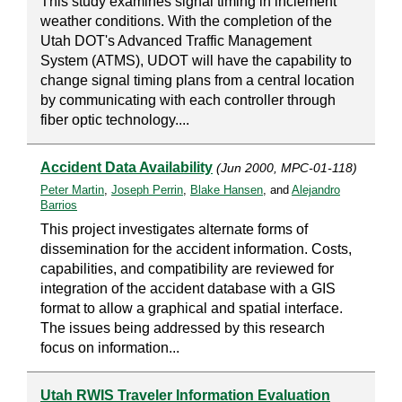
This study examines signal timing in inclement
weather conditions. With the completion of the
Utah DOT's Advanced Traffic Management
System (ATMS), UDOT will have the capability to
change signal timing plans from a central location
by communicating with each controller through
fiber optic technology....
Accident Data Availability
(Jun 2000, MPC-01-118)
Peter Martin
,
Joseph Perrin
,
Blake Hansen
, and
Alejandro
Barrios
This project investigates alternate forms of
dissemination for the accident information. Costs,
capabilities, and compatibility are reviewed for
integration of the accident database with a GIS
format to allow a graphical and spatial interface.
The issues being addressed by this research
focus on information...
Utah RWIS Traveler Information Evaluation