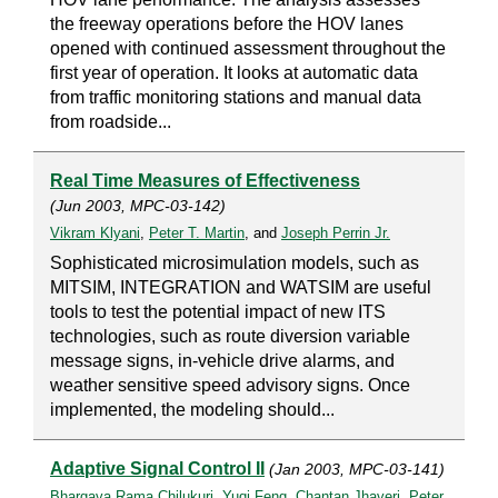
the freeway operations before the HOV lanes
opened with continued assessment throughout the
first year of operation. It looks at automatic data
from traffic monitoring stations and manual data
from roadside...
Real Time Measures of Effectiveness
(Jun 2003, MPC-03-142)
Vikram Klyani
,
Peter T. Martin
, and
Joseph Perrin Jr.
Sophisticated microsimulation models, such as
MITSIM, INTEGRATION and WATSIM are useful
tools to test the potential impact of new ITS
technologies, such as route diversion variable
message signs, in-vehicle drive alarms, and
weather sensitive speed advisory signs. Once
implemented, the modeling should...
Adaptive Signal Control II
(Jan 2003, MPC-03-141)
Bhargava Rama Chilukuri
,
Yuqi Feng
,
Chantan Jhaveri
,
Peter