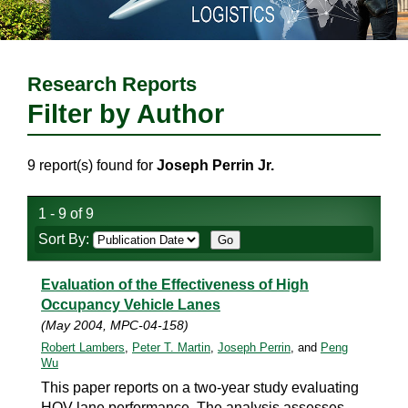
Research Reports
Filter by Author
9 report(s) found for
Joseph Perrin Jr.
1 - 9 of 9
Sort By:
Evaluation of the Effectiveness of High
Occupancy Vehicle Lanes
(May 2004, MPC-04-158)
Robert Lambers
,
Peter T. Martin
,
Joseph Perrin
, and
Peng
Wu
This paper reports on a two-year study evaluating
HOV lane performance. The analysis assesses