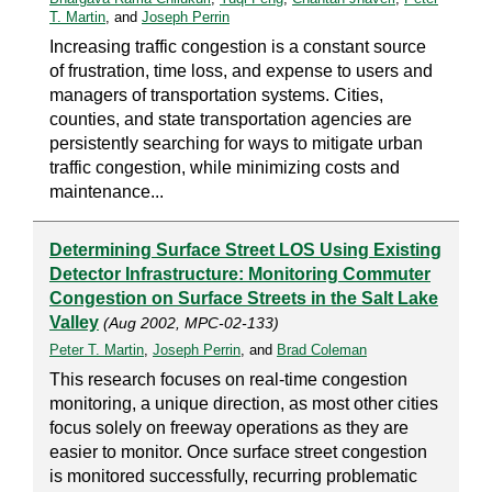
T. Martin
, and
Joseph Perrin
Increasing traffic congestion is a constant source
of frustration, time loss, and expense to users and
managers of transportation systems. Cities,
counties, and state transportation agencies are
persistently searching for ways to mitigate urban
traffic congestion, while minimizing costs and
maintenance...
Determining Surface Street LOS Using Existing
Detector Infrastructure: Monitoring Commuter
Congestion on Surface Streets in the Salt Lake
Valley
(Aug 2002, MPC-02-133)
Peter T. Martin
,
Joseph Perrin
, and
Brad Coleman
This research focuses on real-time congestion
monitoring, a unique direction, as most other cities
focus solely on freeway operations as they are
easier to monitor. Once surface street congestion
is monitored successfully, recurring problematic