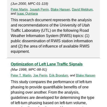
(Jun 2000, MPC-01-119)
Peter Martin
,
Joseph Perrin
,
Blake Hansen
,
David Meldrum
,
and
Isaac Quintana
This research document represents the analysis
and recommendations of the University of Utah
Traffic Laboratory (UTL) on the following Road
Weather Information System (RWIS) topics: (1)
public dissemination of RWIS station information
and (2) the area of influence of available RWIS
equipment.
Optimization of Left Lane Traffic Signals
(Mar 1998, MPC-98-91)
Peter T. Martin
,
Joe Perrin
,
Erik Brondum
, and
Blake Hansen
This study compares the performance of left-turn
phasing to provide quantifiable benefits of one
phasing over another. From the analysis,
guidelines are developed for determining the type
of left-turn phasing based on left-turn volume,