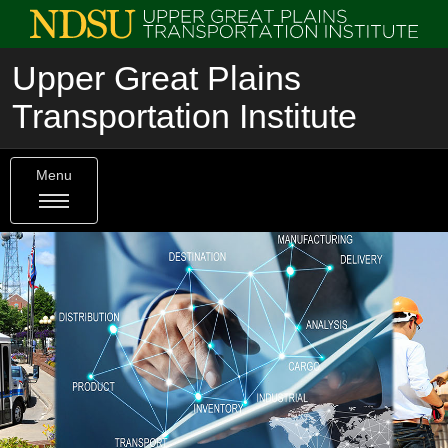
Upper Great Plains
Transportation Institute
Menu