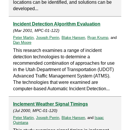
locations can be identified, and solutions can be
developed...
Incident Detection Algorithm Evaluation
(Mar 2001, MPC-01-122)
Peter Martin
,
Joseph Perrin
,
Blake Hansen
,
Ryan Krump
, and
Dan Moore
This research examines a range of incident
detection technologies to determine a
recommended combination of approaches for use
in the Utah Department of Transportation (UDOT)
Advanced Traffic Management System (ATMS).
The technologies that were examined are
computer-based Automatic Incident Detection...
Inclement Weather Signal Timings
(Jul 2000, MPC-01-120)
Peter Martin
,
Joseph Perrin
,
Blake Hansen
, and
Isaac
Quintana