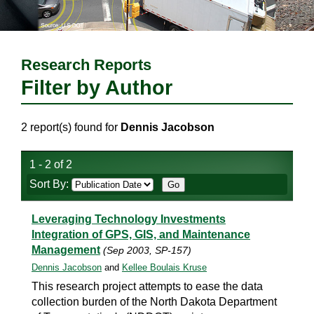
Research Reports
Filter by Author
2 report(s) found for
Dennis Jacobson
1 - 2 of 2
Sort By:
Leveraging Technology Investments
Integration of GPS, GIS, and Maintenance
Management
(Sep 2003, SP-157)
Dennis Jacobson
and
Kellee Boulais Kruse
This research project attempts to ease the data
collection burden of the North Dakota Department