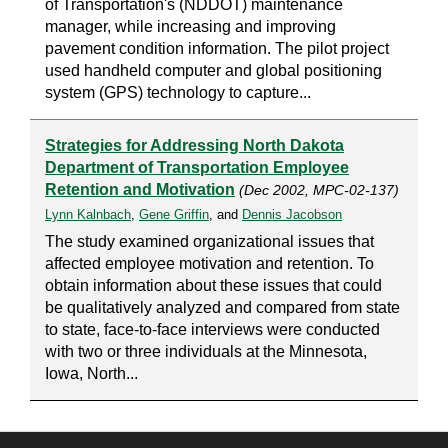
of Transportation's (NDDOT) maintenance
manager, while increasing and improving
pavement condition information. The pilot project
used handheld computer and global positioning
system (GPS) technology to capture...
Strategies for Addressing North Dakota
Department of Transportation Employee
Retention and Motivation
(Dec 2002, MPC-02-137)
Lynn Kalnbach
,
Gene Griffin
, and
Dennis Jacobson
The study examined organizational issues that
affected employee motivation and retention. To
obtain information about these issues that could
be qualitatively analyzed and compared from state
to state, face-to-face interviews were conducted
with two or three individuals at the Minnesota,
Iowa, North...