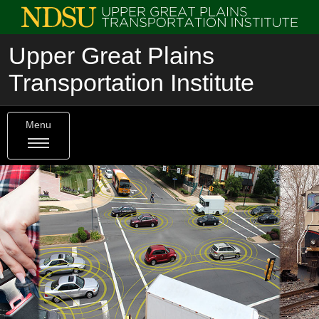
Upper Great Plains
Transportation Institute
Menu