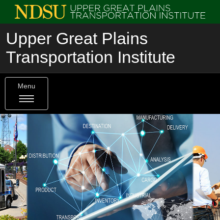
Upper Great Plains
Transportation Institute
Menu