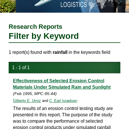
Research Reports
Filter by Keyword
1 report(s) found with
rainfall
in the keywords field
1 - 1 of 1
Effectiveness of Selected Erosion Control
Materials Under Simulated Rain and Sunlight
(Feb 1995, MPC-95-44)
Gilberto E. Urroz
and
C. Earl Israelsen
The results of an erosion control testing study are
presented in this report. The purpose of the study
was to compare the performance of selected
erosion control products under simulated rainfall