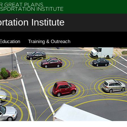
tation Institute
Education
Training & Outreach