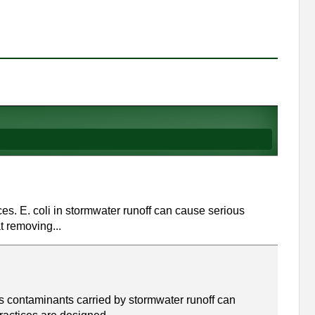
rces. E. coli in stormwater runoff can cause serious
t removing...
s contaminants carried by stormwater runoff can