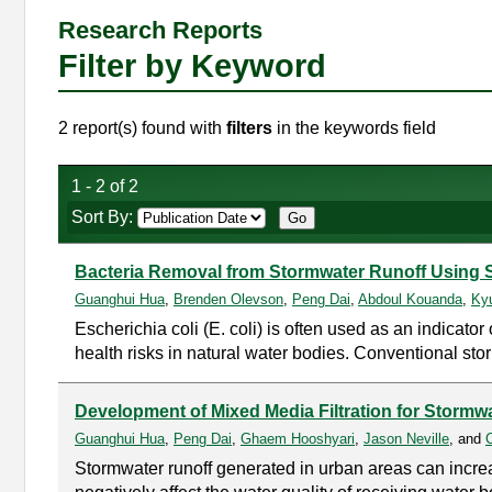
Research Reports
Filter by Keyword
2 report(s) found with
filters
in the keywords field
1 - 2 of 2
Sort By:
Bacteria Removal from Stormwater Runoff Using S
Guanghui Hua
,
Brenden Olevson
,
Peng Dai
,
Abdoul Kouanda
,
Ky
Escherichia coli (E. coli) is often used as an indicato
health risks in natural water bodies. Conventional st
Development of Mixed Media Filtration for Stormw
Guanghui Hua
,
Peng Dai
,
Ghaem Hooshyari
,
Jason Neville
, and
Stormwater runoff generated in urban areas can increa