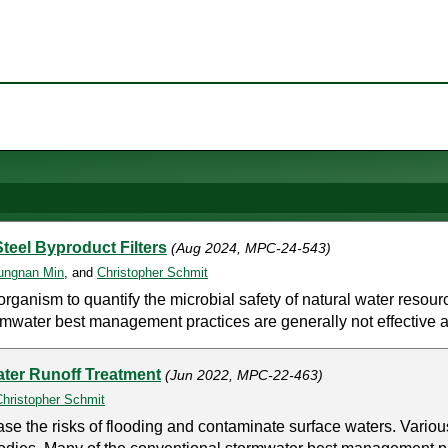
teel Byproduct Filters
(Aug 2024, MPC-24-543)
ungnan Min
, and
Christopher Schmit
r organism to quantify the microbial safety of natural water resou
ormwater best management practices are generally not effective a
ater Runoff Treatment
(Jun 2022, MPC-22-463)
Christopher Schmit
se the risks of flooding and contaminate surface waters. Variou