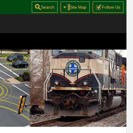
Search
Site Map
Follow Us