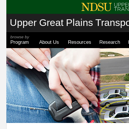
Upper Great Plains Transpor
browse by
Program
About Us
Resources
Research