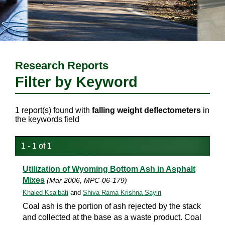
Research Reports
Filter by Keyword
1 report(s) found with
falling weight deflectometers
in
the keywords field
1 - 1 of 1
Utilization of Wyoming Bottom Ash in Asphalt
Mixes
(Mar 2006, MPC-06-179)
Khaled Ksaibati
and
Shiva Rama Krishna Sayiri
Coal ash is the portion of ash rejected by the stack
and collected at the base as a waste product. Coal