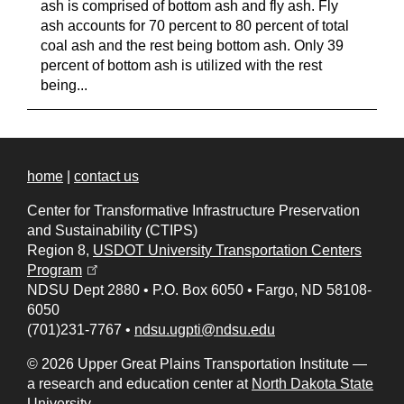
ash is comprised of bottom ash and fly ash. Fly
ash accounts for 70 percent to 80 percent of total
coal ash and the rest being bottom ash. Only 39
percent of bottom ash is utilized with the rest
being...
home
|
contact us
Center for Transformative Infrastructure Preservation
and Sustainability (CTIPS)
Region 8,
USDOT University Transportation Centers
(opens in a new tab)
Program
NDSU Dept 2880
•
P.O. Box 6050
•
Fargo, ND 58108-
6050
(701)231-7767
•
ndsu.ugpti@ndsu.edu
© 2026 Upper Great Plains Transportation Institute —
a research and education center at
North Dakota State
University
.