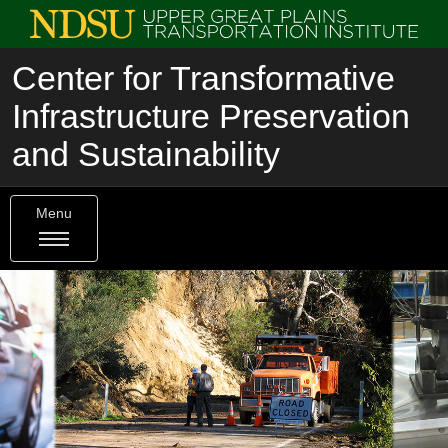
Center for Transformative
Infrastructure Preservation
and Sustainability
Menu