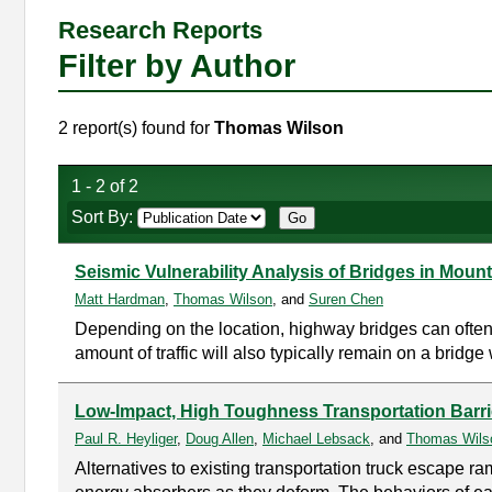
Research Reports
Filter by Author
2 report(s) found for
Thomas Wilson
1 - 2 of 2
Sort By:
Seismic Vulnerability Analysis of Bridges in Moun
Matt Hardman
,
Thomas Wilson
, and
Suren Chen
Depending on the location, highway bridges can often 
amount of traffic will also typically remain on a bridge 
Low-Impact, High Toughness Transportation Barri
Paul R. Heyliger
,
Doug Allen
,
Michael Lebsack
, and
Thomas Wils
Alternatives to existing transportation truck escape r