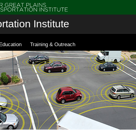
tation Institute
Education
Training & Outreach