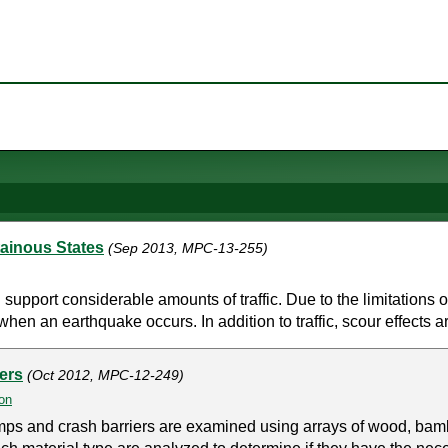
tainous States
(Sep 2013, MPC-13-255)
support considerable amounts of traffic. Due to the limitations 
when an earthquake occurs. In addition to traffic, scour effects ar
ers
(Oct 2012, MPC-12-249)
on
amps and crash barriers are examined using arrays of wood, bamb