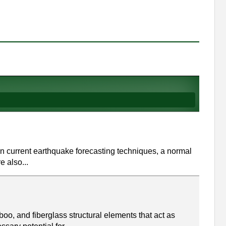
on current earthquake forecasting techniques, a normal
e also...
oo, and fiberglass structural elements that act as