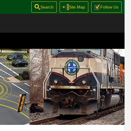
Search
Site Map
Follow Us