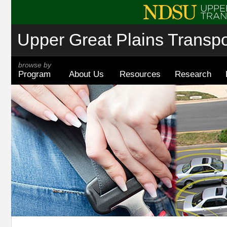
Upper Great Plains Transpor
browse by
Program
About Us
Resources
Research