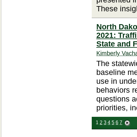
These insigh
North Dakot
2021: Traf
State and 
Kimberly Vacha
The statewid
baseline met
use in unde
behaviors re
questions a
priorities, i
1
2
3
4
5
6
7