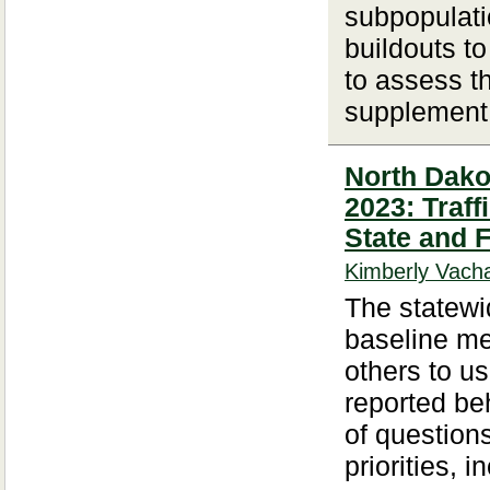
subpopulati
buildouts t
to assess th
supplement 
North Dakot
2023: Traf
State and 
Kimberly Vacha
The statewid
baseline me
others to u
reported beh
of question
priorities, i