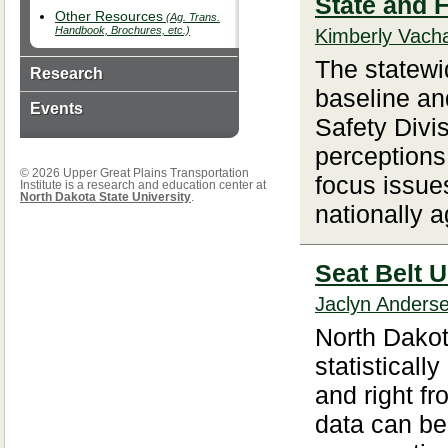
State and 
Other Resources
(Ag. Trans.
Handbook, Brochures, etc.)
Kimberly Vacha
The statewid
Research
baseline an
Events
Safety Divi
perceptions
© 2026 Upper Great Plains Transportation
focus issue
Institute is a research and education center at
North Dakota State University
.
nationally a
Seat Belt U
Jaclyn Anders
North Dakot
statistically
and right fr
data can be