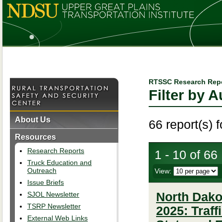
RTSSC Research Rep
Filter by 
About Us
66 report(s) 
Resources
Research Reports
1 - 10 of 66
Truck Education and
Outreach
View:
Issue Briefs
SJOL Newsletter
North Dakot
TSRP Newsletter
2025: Traf
External Web Links