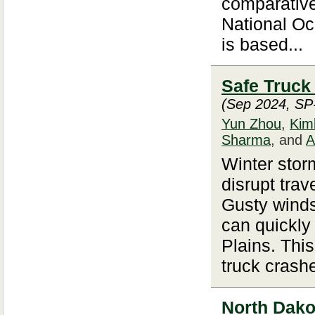
comparativ
National O
is based...
Safe Truck
(Sep 2024, SP
Yun Zhou
,
Kim
Sharma
, and
A
Winter storm
disrupt trav
Gusty winds
can quickly
Plains. Thi
truck crash
North Dakot