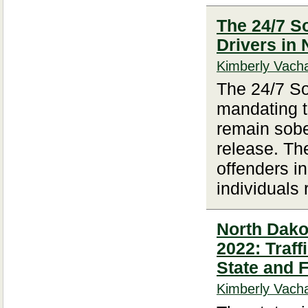
The 24/7 S
Drivers in
Kimberly Vacha
The 24/7 So
mandating t
remain sober
release. The
offenders i
individuals
North Dakot
2022: Traf
State and 
Kimberly Vacha