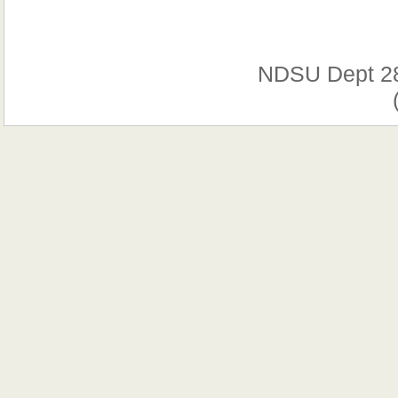
NDSU Dept 2