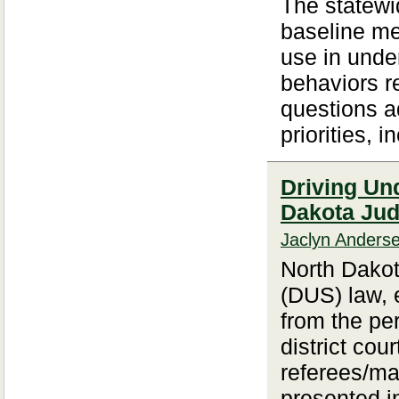
The statewid
baseline met
use in unde
behaviors re
questions a
priorities, i
Driving Un
Dakota Ju
Jaclyn Anders
North Dakot
(DUS) law, 
from the per
district cou
referees/mag
presented i