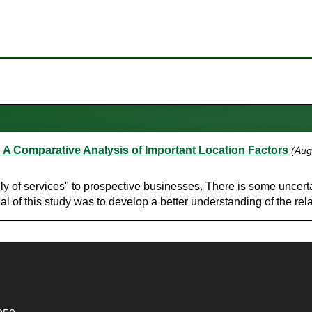
A Comparative Analysis of Important Location Factors
(Aug
 of services" to prospective businesses. There is some uncertai
oal of this study was to develop a better understanding of the rela