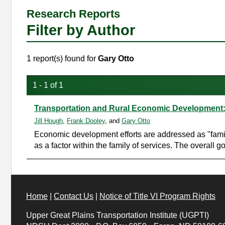
Research Reports
Filter by Author
1 report(s) found for
Gary Otto
1 - 1 of 1
Transportation and Rural Economic Development: 
Jill Hough
,
Frank Dooley
, and
Gary Otto
Economic development efforts are addressed as "family
as a factor within the family of services. The overall g
Home
|
Contact Us
|
Notice of Title VI Program Rights
Upper Great Plains Transportation Institute (UGPTI)