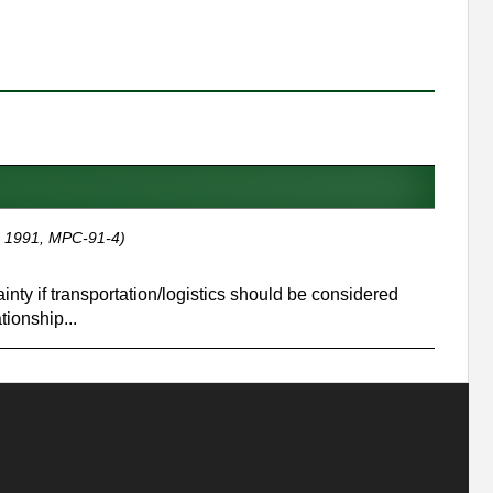
 1991, MPC-91-4)
nty if transportation/logistics should be considered
tionship...