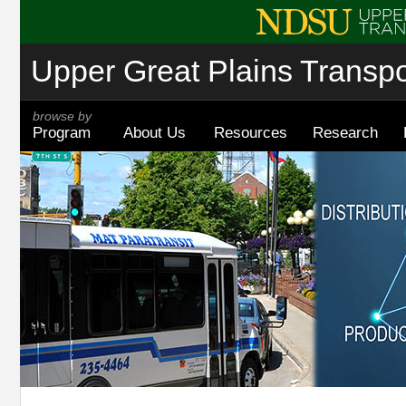
Upper Great Plains Transpor
browse by
Program
About Us
Resources
Research