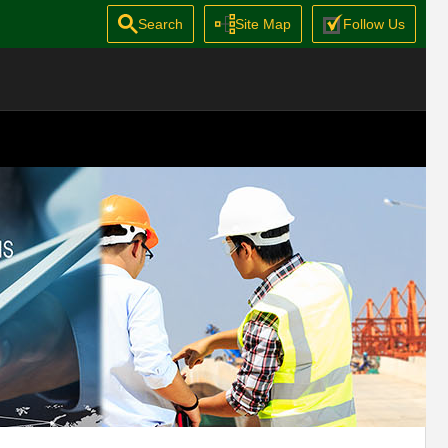
Search
Site Map
Follow Us