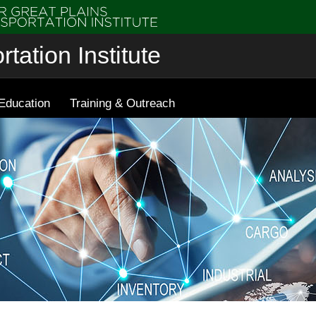
tation Institute
Education
Training & Outreach