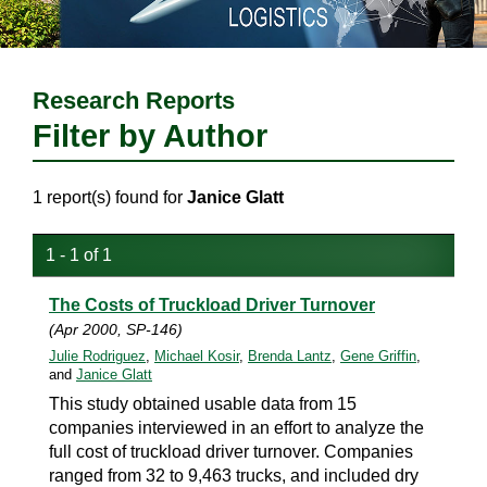
Research Reports
Filter by Author
1 report(s) found for
Janice Glatt
1 - 1 of 1
The Costs of Truckload Driver Turnover
(Apr 2000, SP-146)
Julie Rodriguez
,
Michael Kosir
,
Brenda Lantz
,
Gene Griffin
,
and
Janice Glatt
This study obtained usable data from 15
companies interviewed in an effort to analyze the
full cost of truckload driver turnover. Companies
ranged from 32 to 9,463 trucks, and included dry