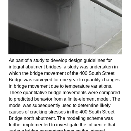
As part of a study to develop design guidelines for
integral abutment bridges, a study was undertaken in
which the bridge movement of the 400 South Street
Bridge was surveyed for one year to quantify changes
in bridge movement due to temperature variations.
These quantitative bridge movements were compared
to predicted behavior from a finite-element model. The
model was subsequently used to determine likely
causes of cracking stresses in the 400 South Street
Bridge north abutment. The modeling scheme was
further implemented to investigate the influence that