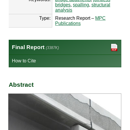
bridges
,
spalling
,
structural
analysis
Type:
Research Report –
MPC
Publications
Final Report
(3387K)
How to Cite
Abstract