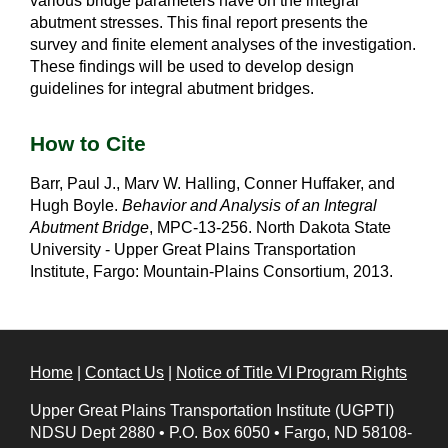
various bridge parameters have on the integral
abutment stresses. This final report presents the
survey and finite element analyses of the investigation.
These findings will be used to develop design
guidelines for integral abutment bridges.
How to Cite
Barr, Paul J., Marv W. Halling, Conner Huffaker, and
Hugh Boyle.
Behavior and Analysis of an Integral
Abutment Bridge
, MPC-13-256. North Dakota State
University - Upper Great Plains Transportation
Institute, Fargo: Mountain-Plains Consortium, 2013.
Home
|
Contact Us
|
Notice of Title VI Program Rights
Upper Great Plains Transportation Institute (UGPTI)
NDSU Dept 2880
•
P.O. Box 6050
•
Fargo, ND 58108-