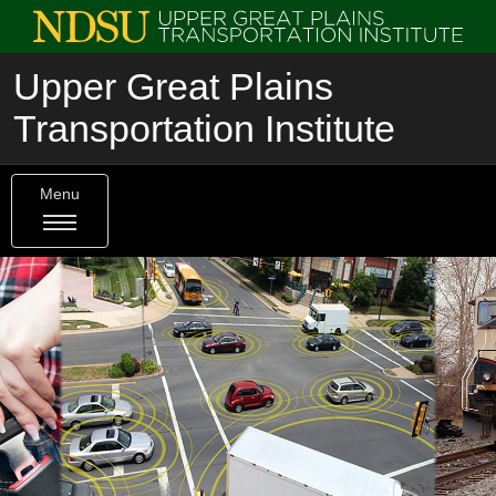
Upper Great Plains
Transportation Institute
Menu