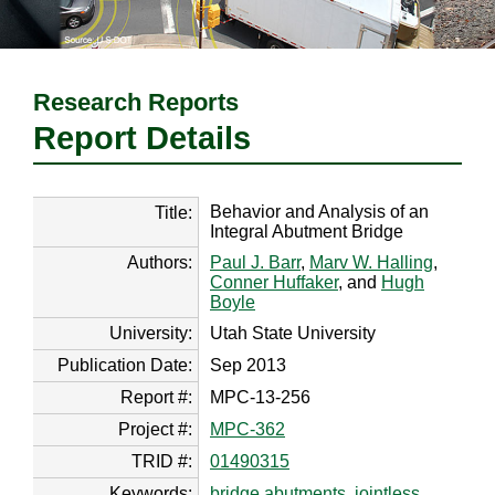
Research Reports
Report Details
Behavior and Analysis of an
Title:
Integral Abutment Bridge
Authors:
Paul J. Barr
,
Marv W. Halling
,
Conner Huffaker
, and
Hugh
Boyle
University:
Utah State University
Publication Date:
Sep 2013
Report #:
MPC-13-256
Project #:
MPC-362
TRID #:
01490315
Keywords:
bridge abutments
,
jointless