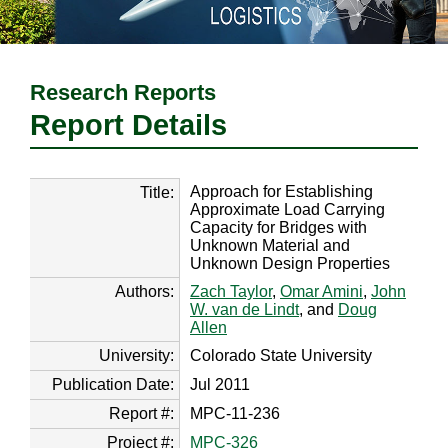
Research Reports
Report Details
Approach for Establishing
Title:
Approximate Load Carrying
Capacity for Bridges with
Unknown Material and
Unknown Design Properties
Authors:
Zach Taylor
,
Omar Amini
,
John
W. van de Lindt
, and
Doug
Allen
University:
Colorado State University
Publication Date:
Jul 2011
Report #:
MPC-11-236
Project #:
MPC-326