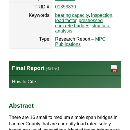
TRID #:
01353830
Keywords:
bearing capacity
,
inspection
,
load factor
,
prestressed
concrete bridges
,
structural
analysis
Type:
Research Report –
MPC
Publications
Final Report
(4347K)
How to Cite
Abstract
There are 16 small to medium simple span bridges in
Larimer County that are currently load rated solely