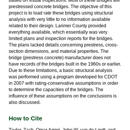
based on visual inspections. Most of these bridges are
prestressed concrete bridges. The objective of this
project is to load rate these bridges using structural
analysis with very little to no information available
related to their design. Larimer County provided
everything available, which essentially was very
limited plans and inspection reports for the bridges.
The plans lacked details concerning prestress, cross-
section dimensions, and material properties. The
bridge (prestress concrete) manufacturer does not
have records of the bridges built in the 1960s or earlier.
Due to these limitations, a basic structural analysis
was performed using a program developed for CDOT
in 2007 with rating-conservative assumptions in order
to determine the capacities of the bridges. The
influence of these assumptions on the conclusions is
also discussed.
How to Cite
Taylor, Zach, Omar Amini, John W. van de Lindt, and