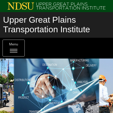
Upper Great Plains
Transportation Institute
Menu