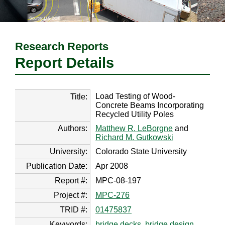
Research Reports
Report Details
Load Testing of Wood-
Title:
Concrete Beams Incorporating
Recycled Utility Poles
Authors:
Matthew R. LeBorgne
and
Richard M. Gutkowski
University:
Colorado State University
Publication Date:
Apr 2008
Report #:
MPC-08-197
Project #:
MPC-276
TRID #:
01475837
Keywords:
bridge decks
,
bridge design
,