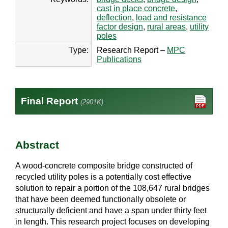
cast in place concrete
,
deflection
,
load and resistance
factor design
,
rural areas
,
utility
poles
Type:
Research Report –
MPC
Publications
Final Report
(2901K)
Abstract
A wood-concrete composite bridge constructed of
recycled utility poles is a potentially cost effective
solution to repair a portion of the 108,647 rural bridges
that have been deemed functionally obsolete or
structurally deficient and have a span under thirty feet
in length. This research project focuses on developing