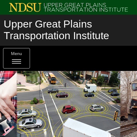
Upper Great Plains
Transportation Institute
Menu