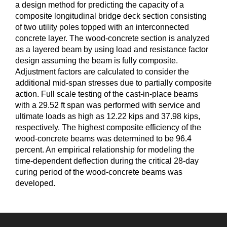
a design method for predicting the capacity of a
composite longitudinal bridge deck section consisting
of two utility poles topped with an interconnected
concrete layer. The wood-concrete section is analyzed
as a layered beam by using load and resistance factor
design assuming the beam is fully composite.
Adjustment factors are calculated to consider the
additional mid-span stresses due to partially composite
action. Full scale testing of the cast-in-place beams
with a 29.52 ft span was performed with service and
ultimate loads as high as 12.22 kips and 37.98 kips,
respectively. The highest composite efficiency of the
wood-concrete beams was determined to be 96.4
percent. An empirical relationship for modeling the
time-dependent deflection during the critical 28-day
curing period of the wood-concrete beams was
developed.