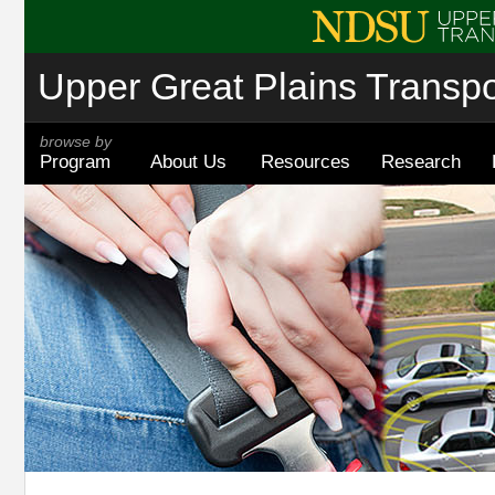
Upper Great Plains Transpor
browse by
Program
About Us
Resources
Research