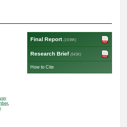
Final Report
(1938K)
Research Brief
(543K)
How to Cite
way
mber
,
y