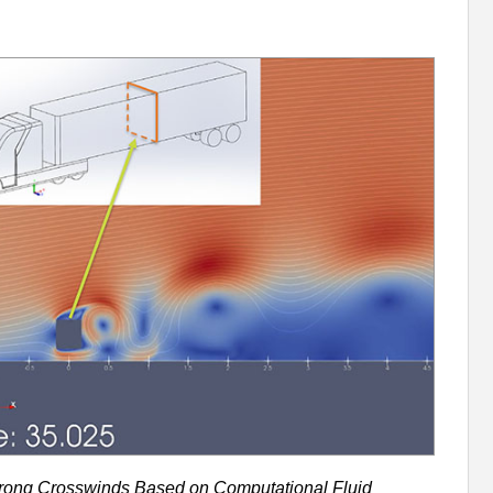
trong Crosswinds Based on Computational Fluid