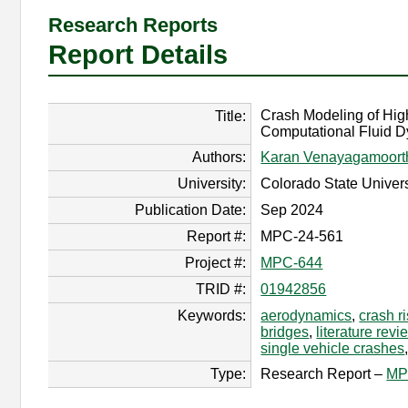
Research Reports
Report Details
Crash Modeling of Hig
Title:
Computational Fluid 
Authors:
Karan Venayagamoort
University:
Colorado State Univers
Publication Date:
Sep 2024
Report #:
MPC-24-561
Project #:
MPC-644
TRID #:
01942856
Keywords:
aerodynamics
,
crash r
bridges
,
literature rev
single vehicle crashes
Type:
Research Report –
MP