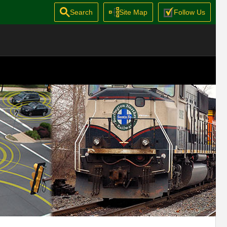
Search
Site Map
Follow Us