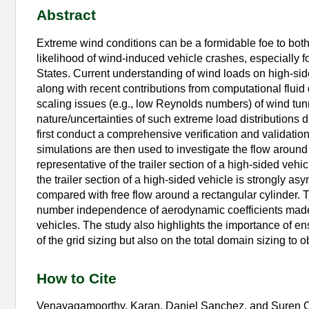
Abstract
Extreme wind conditions can be a formidable foe to both
likelihood of wind-induced vehicle crashes, especially fo
States. Current understanding of wind loads on high-sid
along with recent contributions from computational flui
scaling issues (e.g., low Reynolds numbers) of wind tun
nature/uncertainties of such extreme load distributions d
first conduct a comprehensive verification and validat
simulations are then used to investigate the flow around
representative of the trailer section of a high-sided vehi
the trailer section of a high-sided vehicle is strongly
compared with free flow around a rectangular cylinder. 
number independence of aerodynamic coefficients made i
vehicles. The study also highlights the importance of en
of the grid sizing but also on the total domain sizing to ob
How to Cite
Venayagamoorthy, Karan, Daniel Sanchez, and Suren 