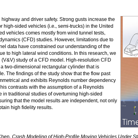
 highway and driver safety. Strong gusts increase the
r high-sided vehicles (i.e., semi-trucks) in the United
ed vehicles comes mostly from wind tunnel tests,
d dynamics (CFD) studies. However, limitations due to
nel data have constrained our understanding of the
ue to high lateral wind conditions. In this research, we
ion (V&V) study of a CFD model. High-resolution CFD
 a two-dimensional rectangular cylinder that is
cle. The findings of the study show that the flow past
 asymmetrical and exhibits Reynolds number dependency
This contrasts with the assumption of a Reynolds
n traditional studies of overturning high-sided
suring that the model results are independent, not only
tain high fidelity results.
Chen.
Crash Modeling of High-Profile Moving Vehicles Under S