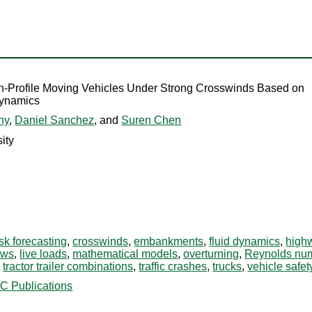
h-Profile Moving Vehicles Under Strong Crosswinds Based on
Dynamics
hy
,
Daniel Sanchez
, and
Suren Chen
ity
isk forecasting
,
crosswinds
,
embankments
,
fluid dynamics
,
high
iews
,
live loads
,
mathematical models
,
overturning
,
Reynolds nu
,
tractor trailer combinations
,
traffic crashes
,
trucks
,
vehicle safet
C Publications