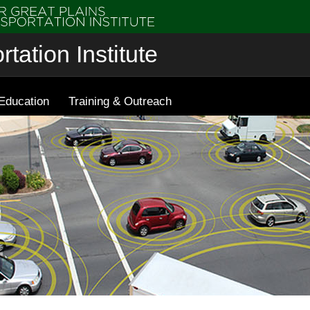
tation Institute
Education
Training & Outreach