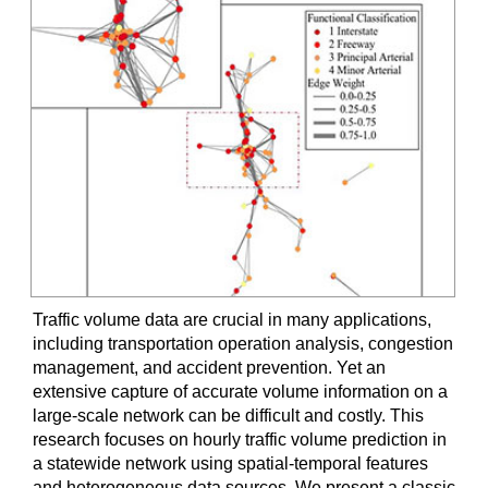
Traffic volume data are crucial in many applications,
including transportation operation analysis, congestion
management, and accident prevention. Yet an
extensive capture of accurate volume information on a
large-scale network can be difficult and costly. This
research focuses on hourly traffic volume prediction in
a statewide network using spatial-temporal features
and heterogeneous data sources. We present a classic