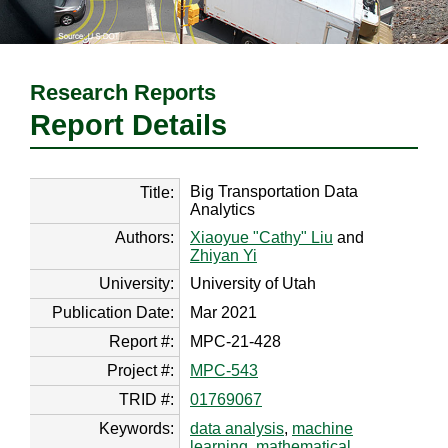
Research Reports
Report Details
Big Transportation Data
Title:
Analytics
Authors:
Xiaoyue "Cathy" Liu
and
Zhiyan Yi
University:
University of Utah
Publication Date:
Mar 2021
Report #:
MPC-21-428
Project #:
MPC-543
TRID #:
01769067
Keywords:
data analysis
,
machine
learning
,
mathematical