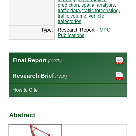
prediction
,
spatial analysis
,
traffic data
,
traffic forecasting
,
traffic volume
,
vehicle
trajectories
Type:
Research Report –
MPC
Publications
Final Report
(2007K)
Research Brief
(421K)
How to Cite
Abstract