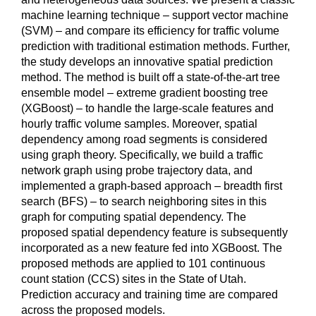
machine learning technique – support vector machine
(SVM) – and compare its efficiency for traffic volume
prediction with traditional estimation methods. Further,
the study develops an innovative spatial prediction
method. The method is built off a state-of-the-art tree
ensemble model – extreme gradient boosting tree
(XGBoost) – to handle the large-scale features and
hourly traffic volume samples. Moreover, spatial
dependency among road segments is considered
using graph theory. Specifically, we build a traffic
network graph using probe trajectory data, and
implemented a graph-based approach – breadth first
search (BFS) – to search neighboring sites in this
graph for computing spatial dependency. The
proposed spatial dependency feature is subsequently
incorporated as a new feature fed into XGBoost. The
proposed methods are applied to 101 continuous
count station (CCS) sites in the State of Utah.
Prediction accuracy and training time are compared
across the proposed models.