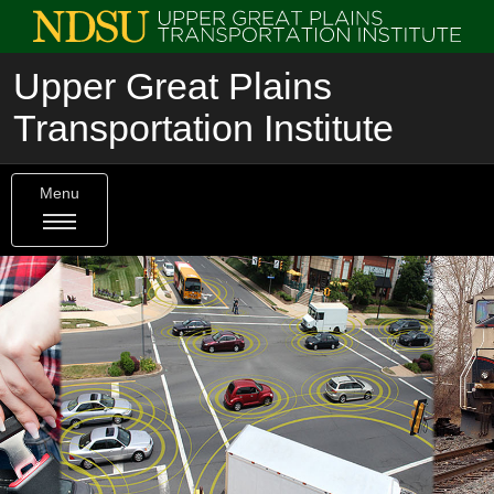
Upper Great Plains
Transportation Institute
Menu