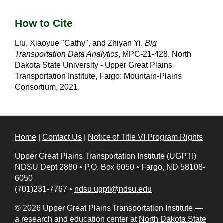
How to Cite
Liu, Xiaoyue "Cathy", and Zhiyan Yi.
Big
Transportation Data Analytics
, MPC-21-428. North
Dakota State University - Upper Great Plains
Transportation Institute, Fargo: Mountain-Plains
Consortium, 2021.
Home
|
Contact Us
|
Notice of Title VI Program Rights
Upper Great Plains Transportation Institute (UGPTI)
NDSU Dept 2880
•
P.O. Box 6050
•
Fargo, ND 58108-
6050
(701)231-7767
•
ndsu.ugpti@ndsu.edu
© 2026 Upper Great Plains Transportation Institute —
a research and education center at
North Dakota State