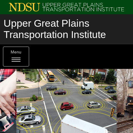
Upper Great Plains
Transportation Institute
Menu