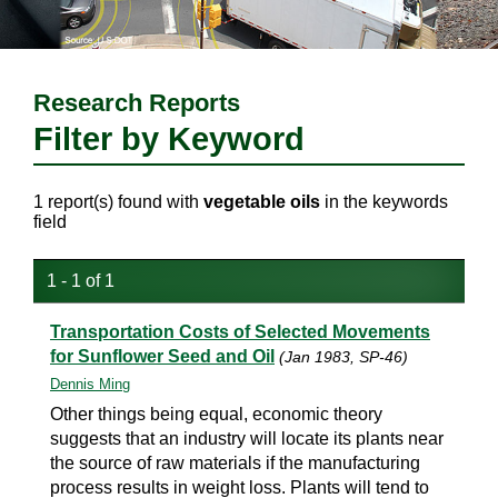
Research Reports
Filter by Keyword
1 report(s) found with
vegetable oils
in the keywords
field
1 - 1 of 1
Transportation Costs of Selected Movements
for Sunflower Seed and Oil
(Jan 1983, SP-46)
Dennis Ming
Other things being equal, economic theory
suggests that an industry will locate its plants near
the source of raw materials if the manufacturing
process results in weight loss. Plants will tend to