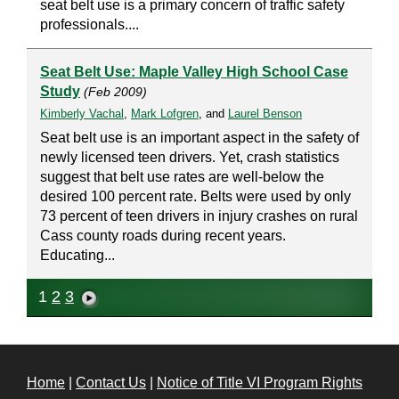
seat belt use is a primary concern of traffic safety
professionals....
Seat Belt Use: Maple Valley High School Case
Study
(Feb 2009)
Kimberly Vachal
,
Mark Lofgren
, and
Laurel Benson
Seat belt use is an important aspect in the safety of
newly licensed teen drivers. Yet, crash statistics
suggest that belt use rates are well-below the
desired 100 percent rate. Belts were used by only
73 percent of teen drivers in injury crashes on rural
Cass county roads during recent years.
Educating...
1
2
3
Home
|
Contact Us
|
Notice of Title VI Program Rights