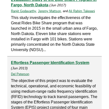
Fargo, North Dakota
(Jun 2017)
Ranjit Godavarthy
,
Jeremy Mattson
, and
Ali Rahim Taleqani
This study investigates the effectiveness of the
Great Rides Bike Share program that was
launched in 2015 in the small urban area of Fargo,
North Dakota. Eleven bike share stations were
installed in Fargo with 101 bikes. Stations were
primarily concentrated on the North Dakota State
University (NDSU)...
Effortless Passenger Identification System
(Jun 2013)
Del Peterson
The objective of this project was to evaluate the
technical, operational, and economic feasibility of
using medium-range radio frequency identification
(RFID) technology to track transit passengers. The
stages of the Effortless Passenger Identification
System (EPIS) project consisted of four main