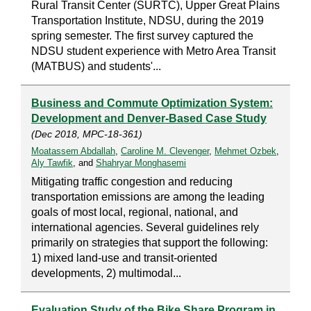
Rural Transit Center (SURTC), Upper Great Plains
Transportation Institute, NDSU, during the 2019
spring semester. The first survey captured the
NDSU student experience with Metro Area Transit
(MATBUS) and students'...
Business and Commute Optimization System:
Development and Denver-Based Case Study
(Dec 2018, MPC-18-361)
Moatassem Abdallah
,
Caroline M. Clevenger
,
Mehmet Ozbek
,
Aly Tawfik
, and
Shahryar Monghasemi
Mitigating traffic congestion and reducing
transportation emissions are among the leading
goals of most local, regional, national, and
international agencies. Several guidelines rely
primarily on strategies that support the following:
1) mixed land-use and transit-oriented
developments, 2) multimodal...
Evaluation Study of the Bike Share Program in