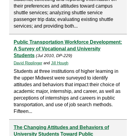
their preferences and attitudes toward campus
shuttle services; analyzing shuttle service
passenger trip data; evaluating existing shuttle
services; and providing both...
Public Transportation Workforce Development:
A Survey of Vocational and University
Students
(Jul 2010, DP-229)
David Ripplinger
and
Jill Hough
Students at three institutions of higher learning in
the upper Midwest were surveyed to identify
attitudes and behaviors that impact their choice of
academic major, internship, and career, as well as
perceptions of internships and careers in public
transportation, and use of job search methods.
Fifteen...
The Changing Attitudes and Behaviors of
University Students Toward Public