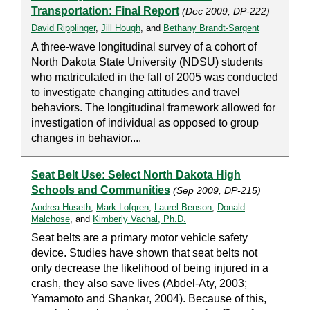
Transportation: Final Report
(Dec 2009, DP-222)
David Ripplinger
,
Jill Hough
, and
Bethany Brandt-Sargent
A three-wave longitudinal survey of a cohort of
North Dakota State University (NDSU) students
who matriculated in the fall of 2005 was conducted
to investigate changing attitudes and travel
behaviors. The longitudinal framework allowed for
investigation of individual as opposed to group
changes in behavior....
Seat Belt Use: Select North Dakota High
Schools and Communities
(Sep 2009, DP-215)
Andrea Huseth
,
Mark Lofgren
,
Laurel Benson
,
Donald
Malchose
, and
Kimberly Vachal, Ph.D.
Seat belts are a primary motor vehicle safety
device. Studies have shown that seat belts not
only decrease the likelihood of being injured in a
crash, they also save lives (Abdel-Aty, 2003;
Yamamoto and Shankar, 2004). Because of this,