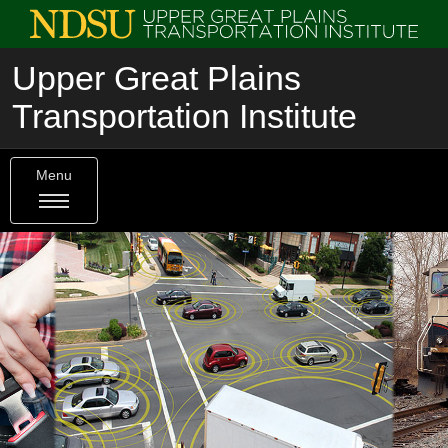
Upper Great Plains
Transportation Institute
Menu