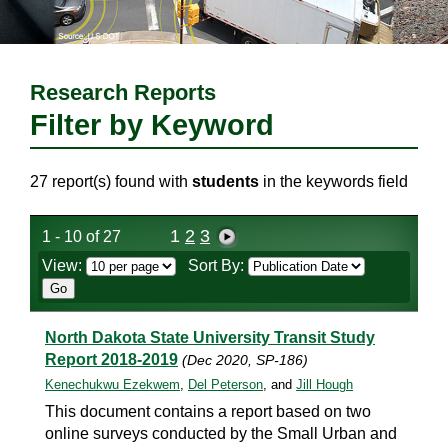
Research Reports
Filter by Keyword
27 report(s) found with
students
in the keywords field
1
2
3
1 - 10 of 27
View:
Sort By:
North Dakota State University Transit Study
Report 2018-2019
(Dec 2020, SP-186)
Kenechukwu Ezekwem
,
Del Peterson
, and
Jill Hough
This document contains a report based on two
online surveys conducted by the Small Urban and