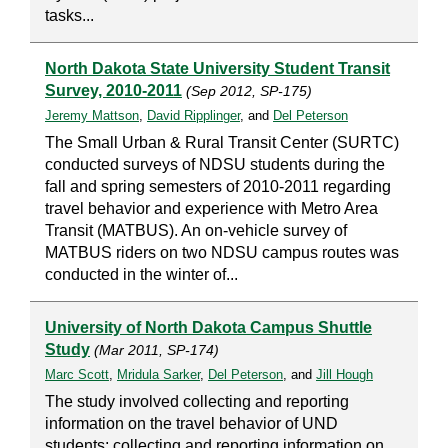
tasks...
North Dakota State University Student Transit
Survey, 2010-2011
(Sep 2012, SP-175)
Jeremy Mattson
,
David Ripplinger
, and
Del Peterson
The Small Urban & Rural Transit Center (SURTC)
conducted surveys of NDSU students during the
fall and spring semesters of 2010-2011 regarding
travel behavior and experience with Metro Area
Transit (MATBUS). An on-vehicle survey of
MATBUS riders on two NDSU campus routes was
conducted in the winter of...
University of North Dakota Campus Shuttle
Study
(Mar 2011, SP-174)
Marc Scott
,
Mridula Sarker
,
Del Peterson
, and
Jill Hough
The study involved collecting and reporting
information on the travel behavior of UND
students; collecting and reporting information on