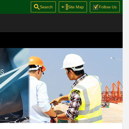
Search
Site Map
Follow Us