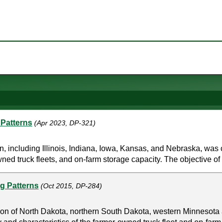
 Patterns
(Apr 2023, DP-321)
n, including Illinois, Indiana, Iowa, Kansas, and Nebraska, was
wned truck fleets, and on-farm storage capacity. The objective of 
ng Patterns
(Oct 2015, DP-284)
gion of North Dakota, northern South Dakota, western Minnesot