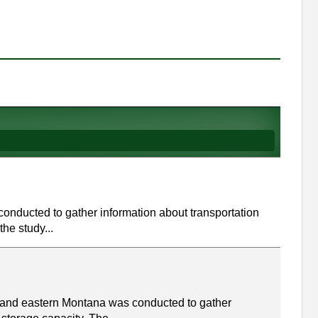
 conducted to gather information about transportation
the study...
a and eastern Montana was conducted to gather