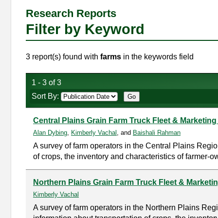
Research Reports
Filter by Keyword
3 report(s) found with
farms
in the keywords field
1 - 3 of 3
Sort By:
Central Plains Grain Farm Truck Fleet & Marketing
Alan Dybing
,
Kimberly Vachal
, and
Baishali Rahman
A survey of farm operators in the Central Plains Regio
of crops, the inventory and characteristics of farmer-o
Northern Plains Grain Farm Truck Fleet & Marketi
Kimberly Vachal
A survey of farm operators in the Northern Plains Re