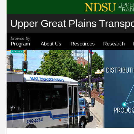
Upper Great Plains Transpor
browse by
Program
About Us
Resources
Research