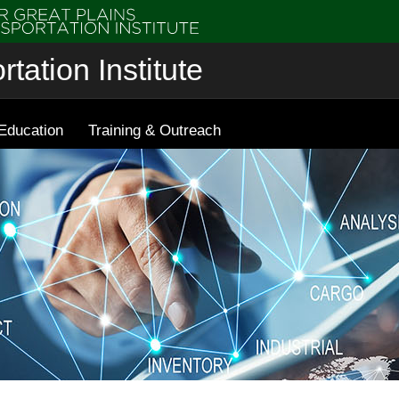
tation Institute
Education
Training & Outreach