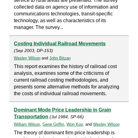
service to rural areas are presented. The survey
collected data on agency use of information and
communications technologies, transit-specific
technology, as well as characteristics of its
manager. The survey...
Costing Individual Railroad Movements
(Sep 2003, DP-153)
Wesley Wilson
and
John Bitzan
This report examines the history of railroad cost
analysis, examines some of the criticisms of
current railroad costing methodologies, and
presents some alternative methods for analyzing
the costs of individual railroad movements.
Dominant Mode Price Leadership in Grain
Transportation
(Jul 1984, SP-66)
William Wilson
,
Gene Griffin
,
Won Koo
, and
Wesley Wilson
The theory of dominant firm price leadership is