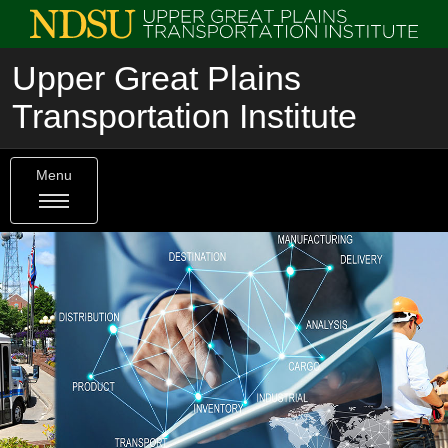
Upper Great Plains
Transportation Institute
Menu