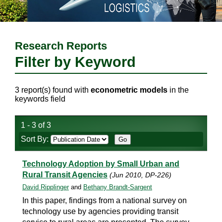
Research Reports
Filter by Keyword
3 report(s) found with
econometric models
in the
keywords field
1 - 3 of 3
Sort By:
Technology Adoption by Small Urban and
Rural Transit Agencies
(Jun 2010, DP-226)
David Ripplinger
and
Bethany Brandt-Sargent
In this paper, findings from a national survey on
technology use by agencies providing transit