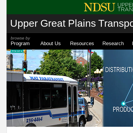
Upper Great Plains Transpor
browse by
Program
About Us
Resources
Research