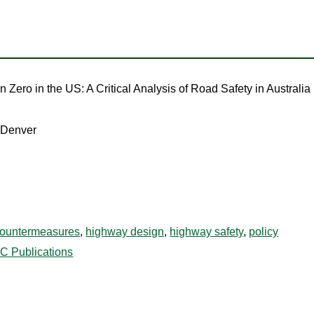
n Zero in the US: A Critical Analysis of Road Safety in Australia
o Denver
ountermeasures
,
highway design
,
highway safety
,
policy
C Publications