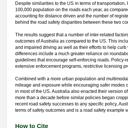
Despite similarities to the US in terms of transportation, 
100,000 population on the roads each year, as compared 
accounting for distance driven and the number of regist
behind the road safety disparities between these two cou
The results suggest that a number of inter-related factors
outcomes of Australia as compared to the US. This includ
and impaired driving as well as their efforts to help cu
differences include a much greater reliance on roundabo
guidelines that encourage self-enforcing roads. Policy-r
extensive enforcement programs, restrictive licensing pr
Combined with a more urban population and multimodal in
mileage and exposure while encouraging safer modes of t
in most of the US. Australia also enacted their version 
more than a decade before similar policies began cropping 
recent road safety successes to any specific policy, Aust
terms of safety outcomes and is a road safety example w
How to Cite