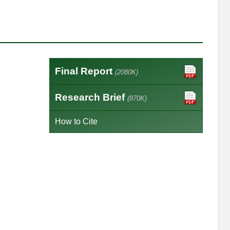
Final Report
(2080K)
Research Brief
(870K)
How to Cite