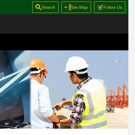
Search
Site Map
Follow Us