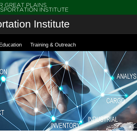
tation Institute
Education
Training & Outreach