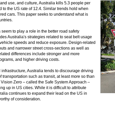
land use, and culture, Australia kills 5.3 people per
to the US rate of 12.4. Similar trends hold when
ered cars. This paper seeks to understand what is
ntries.
 seem to play a role in the better road safety
es Australia's strategies related to seat belt usage
rb vehicle speeds and reduce exposure. Design-related
uts and narrower street cross-sections as well as
elated differences include stronger and more
ograms, and higher driving costs.
frastructure, Australia tends to discourage driving
ransportation such as transit, at least more so than
of Vision Zero – called the Safe System Approach –
up in US cities. While it is difficult to attribute
ralia continues to expand their lead on the US in
orthy of consideration.