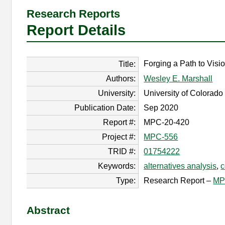
Research Reports
Report Details
Forging a Path to Visio
Title:
Authors:
Wesley E. Marshall
University:
University of Colorad
Publication Date:
Sep 2020
Report #:
MPC-20-420
Project #:
MPC-556
TRID #:
01754222
Keywords:
alternatives analysis
,
c
Type:
Research Report –
MP
Abstract