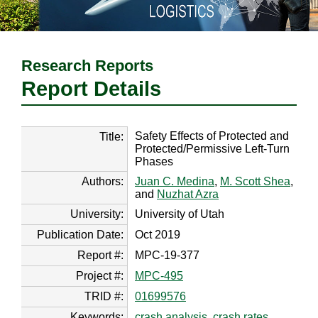
Research Reports
Report Details
Safety Effects of Protected and
Title:
Protected/Permissive Left-Turn
Phases
Authors:
Juan C. Medina
,
M. Scott Shea
,
and
Nuzhat Azra
University:
University of Utah
Publication Date:
Oct 2019
Report #:
MPC-19-377
Project #:
MPC-495
TRID #:
01699576
Keywords:
crash analysis
,
crash rates
,