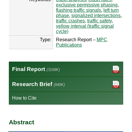
exclusive permissive phasing
,
flashing traffic signals
,
left turn
phase
,
signalized intersections
,
traffic crashes
,
traffic safety
,
yellow interval (traffic signal
cycle)
Type:
Research Report –
MPC
Publications
Final Report
(3168K)
Research Brief
(949K)
How to Cite
Abstract