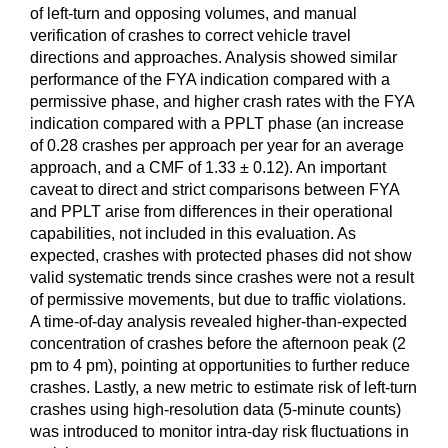
of left-turn and opposing volumes, and manual
verification of crashes to correct vehicle travel
directions and approaches. Analysis showed similar
performance of the FYA indication compared with a
permissive phase, and higher crash rates with the FYA
indication compared with a PPLT phase (an increase
of 0.28 crashes per approach per year for an average
approach, and a CMF of 1.33 ± 0.12). An important
caveat to direct and strict comparisons between FYA
and PPLT arise from differences in their operational
capabilities, not included in this evaluation. As
expected, crashes with protected phases did not show
valid systematic trends since crashes were not a result
of permissive movements, but due to traffic violations.
A time-of-day analysis revealed higher-than-expected
concentration of crashes before the afternoon peak (2
pm to 4 pm), pointing at opportunities to further reduce
crashes. Lastly, a new metric to estimate risk of left-turn
crashes using high-resolution data (5-minute counts)
was introduced to monitor intra-day risk fluctuations in