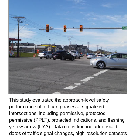
This study evaluated the approach-level safety
performance of left-turn phases at signalized
intersections, including permissive, protected-
permissive (PPLT), protected indications, and flashing
yellow arrow (FYA). Data collection included exact
dates of traffic signal changes, high-resolution datasets