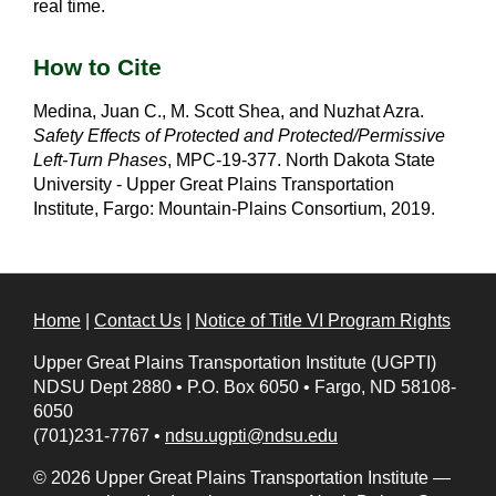
real time.
How to Cite
Medina, Juan C., M. Scott Shea, and Nuzhat Azra.
Safety Effects of Protected and Protected/Permissive
Left-Turn Phases
, MPC-19-377. North Dakota State
University - Upper Great Plains Transportation
Institute, Fargo: Mountain-Plains Consortium, 2019.
Home
|
Contact Us
|
Notice of Title VI Program Rights
Upper Great Plains Transportation Institute (UGPTI)
NDSU Dept 2880
•
P.O. Box 6050
•
Fargo, ND 58108-
6050
(701)231-7767
•
ndsu.ugpti@ndsu.edu
© 2026 Upper Great Plains Transportation Institute —