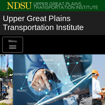
Upper Great Plains
Transportation Institute
Menu