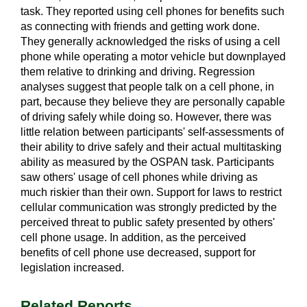
task. They reported using cell phones for benefits such
as connecting with friends and getting work done.
They generally acknowledged the risks of using a cell
phone while operating a motor vehicle but downplayed
them relative to drinking and driving. Regression
analyses suggest that people talk on a cell phone, in
part, because they believe they are personally capable
of driving safely while doing so. However, there was
little relation between participants' self-assessments of
their ability to drive safely and their actual multitasking
ability as measured by the OSPAN task. Participants
saw others' usage of cell phones while driving as
much riskier than their own. Support for laws to restrict
cellular communication was strongly predicted by the
perceived threat to public safety presented by others'
cell phone usage. In addition, as the perceived
benefits of cell phone use decreased, support for
legislation increased.
Related Reports