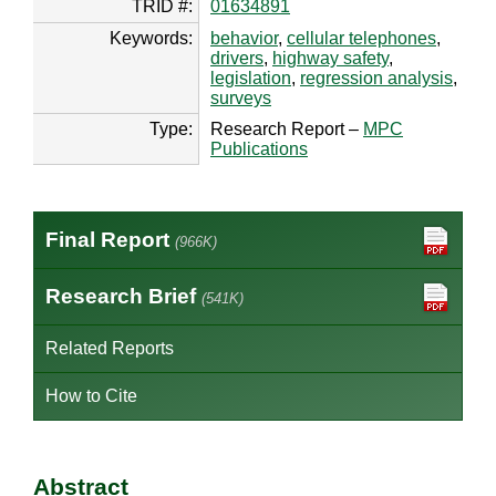
TRID #:
01634891
Keywords:
behavior
,
cellular telephones
,
drivers
,
highway safety
,
legislation
,
regression analysis
,
surveys
Type:
Research Report –
MPC
Publications
Final Report
(966K)
Research Brief
(541K)
Related Reports
How to Cite
Abstract