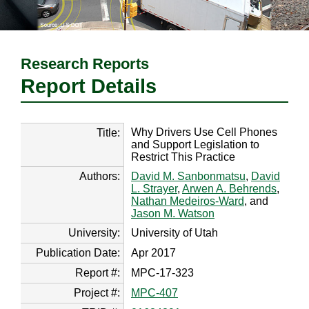
Research Reports
Report Details
Why Drivers Use Cell Phones
Title:
and Support Legislation to
Restrict This Practice
Authors:
David M. Sanbonmatsu
,
David
L. Strayer
,
Arwen A. Behrends
,
Nathan Medeiros-Ward
, and
Jason M. Watson
University:
University of Utah
Publication Date:
Apr 2017
Report #:
MPC-17-323
Project #:
MPC-407