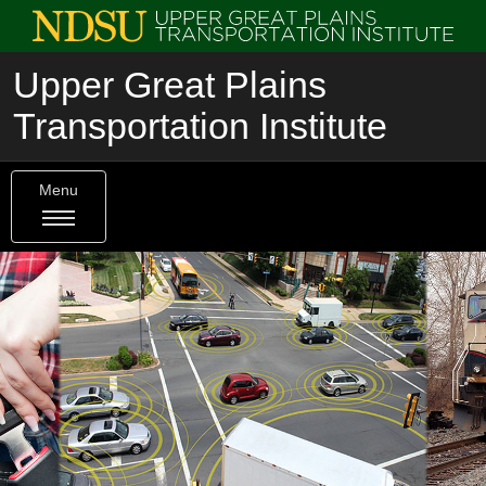
Upper Great Plains
Transportation Institute
Menu