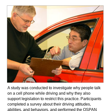
A study was conducted to investigate why people talk
on a cell phone while driving and why they also
support legislation to restrict this practice. Participants
completed a survey about their driving attitudes,
abilities, and behaviors, and performed the OSPAN