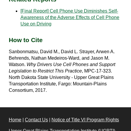
[Final Report] Cell Phone Use Diminishes Self-
Awareness of the Adverse Effects of Cell Phone
Use on Driving
How to Cite
Sanbonmatsu, David M., David L. Strayer, Arwen A.
Behrends, Nathan Medeiros-Ward, and Jason M.
Watson.
Why Drivers Use Cell Phones and Support
Legislation to Restrict This Practice
, MPC-17-323.
North Dakota State University - Upper Great Plains
Transportation Institute, Fargo: Mountain-Plains
Consortium, 2017.
Home
|
Contact Us
|
Notice of Title VI Program Rights
Upper Great Plains Transportation Institute (UGPTI)