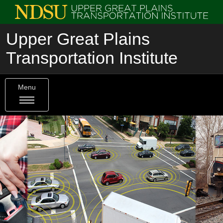
Upper Great Plains
Transportation Institute
Menu