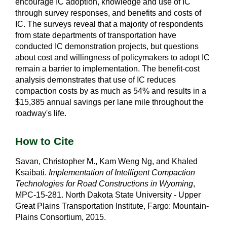
encourage IC adoption, knowledge and use of IC
through survey responses, and benefits and costs of
IC. The surveys reveal that a majority of respondents
from state departments of transportation have
conducted IC demonstration projects, but questions
about cost and willingness of policymakers to adopt IC
remain a barrier to implementation. The benefit-cost
analysis demonstrates that use of IC reduces
compaction costs by as much as 54% and results in a
$15,385 annual savings per lane mile throughout the
roadway's life.
How to Cite
Savan, Christopher M., Kam Weng Ng, and Khaled
Ksaibati.
Implementation of Intelligent Compaction
Technologies for Road Constructions in Wyoming
,
MPC-15-281. North Dakota State University - Upper
Great Plains Transportation Institute, Fargo: Mountain-
Plains Consortium, 2015.