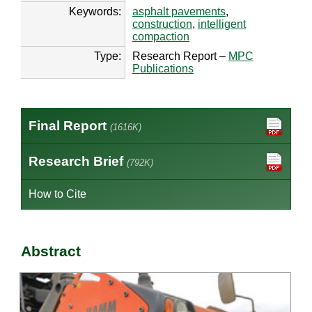
Keywords:
asphalt pavements
,
construction
,
intelligent
compaction
Type:
Research Report –
MPC
Publications
Final Report
(1616K)
Research Brief
(792K)
How to Cite
Abstract