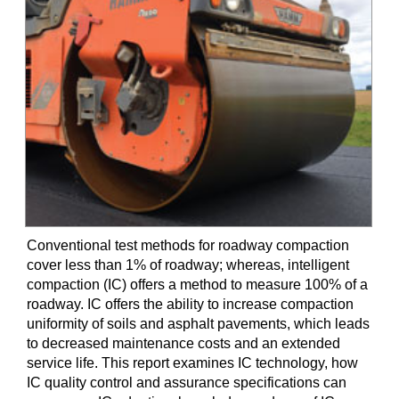
Conventional test methods for roadway compaction
cover less than 1% of roadway; whereas, intelligent
compaction (IC) offers a method to measure 100% of a
roadway. IC offers the ability to increase compaction
uniformity of soils and asphalt pavements, which leads
to decreased maintenance costs and an extended
service life. This report examines IC technology, how
IC quality control and assurance specifications can