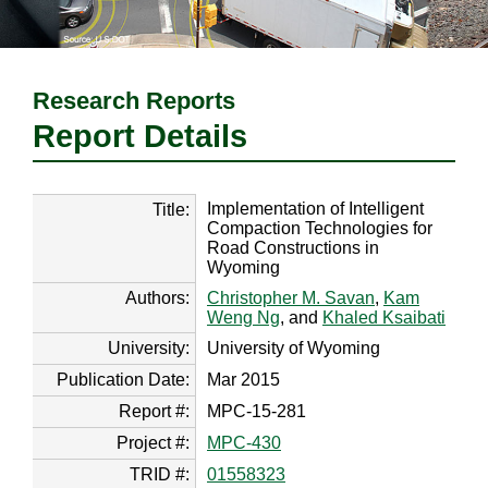
Research Reports
Report Details
Implementation of Intelligent
Title:
Compaction Technologies for
Road Constructions in
Wyoming
Authors:
Christopher M. Savan
,
Kam
Weng Ng
, and
Khaled Ksaibati
University:
University of Wyoming
Publication Date:
Mar 2015
Report #:
MPC-15-281
Project #:
MPC-430
TRID #:
01558323