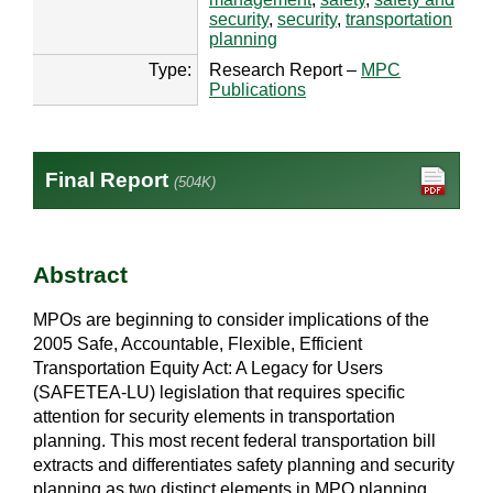
security
,
security
,
transportation
planning
Type:
Research Report –
MPC
Publications
Final Report
(504K)
Abstract
MPOs are beginning to consider implications of the
2005 Safe, Accountable, Flexible, Efficient
Transportation Equity Act: A Legacy for Users
(SAFETEA-LU) legislation that requires specific
attention for security elements in transportation
planning. This most recent federal transportation bill
extracts and differentiates safety planning and security
planning as two distinct elements in MPO planning