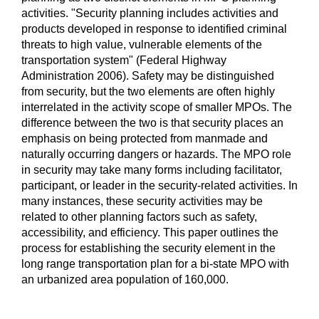
activities. "Security planning includes activities and
products developed in response to identified criminal
threats to high value, vulnerable elements of the
transportation system" (Federal Highway
Administration 2006). Safety may be distinguished
from security, but the two elements are often highly
interrelated in the activity scope of smaller MPOs. The
difference between the two is that security places an
emphasis on being protected from manmade and
naturally occurring dangers or hazards. The MPO role
in security may take many forms including facilitator,
participant, or leader in the security-related activities. In
many instances, these security activities may be
related to other planning factors such as safety,
accessibility, and efficiency. This paper outlines the
process for establishing the security element in the
long range transportation plan for a bi-state MPO with
an urbanized area population of 160,000.