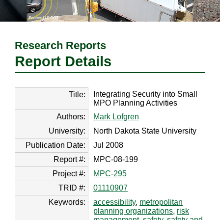
Research Reports
Report Details
Integrating Security into Small
Title:
MPO Planning Activities
Authors:
Mark Lofgren
University:
North Dakota State University
Publication Date:
Jul 2008
Report #:
MPC-08-199
Project #:
MPC-295
TRID #:
01110907
Keywords:
accessibility
,
metropolitan
planning organizations
,
risk
management
,
safety
,
safety and