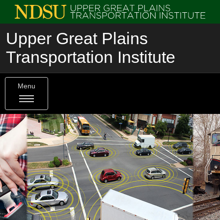
Upper Great Plains
Transportation Institute
Menu