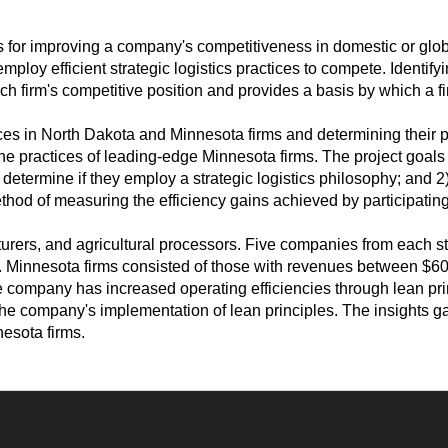
ts for improving a company's competitiveness in domestic or gl
loy efficient strategic logistics practices to compete. Identifyin
h firm's competitive position and provides a basis by which a fi
ices in North Dakota and Minnesota firms and determining their par
the practices of leading-edge Minnesota firms. The project goa
determine if they employ a strategic logistics philosophy; and 2)
thod of measuring the efficiency gains achieved by participating
cturers, and agricultural processors. Five companies from each s
 Minnesota firms consisted of those with revenues between $600 m
 company has increased operating efficiencies through lean pr
he company's implementation of lean principles. The insights ga
nesota firms.