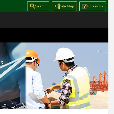
Search
Site Map
Follow Us