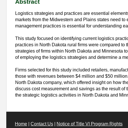
Abstract
Logistics strategies and practices are essential elemen
markets from the Midwestern and Plains states need to emp
management practices is essential for understanding eac
This study focused on identifying current logistics pract
practices in North Dakota rural firms were compared to 
strategies of firms within North Dakota and Minnesota to 
of employing the logistics strategies and determine a me
Firms selected for this study included retailers, manufa
those with revenues between $4 million and $50 million.
North Dakota company, which offered insight on how the
discuss cost measurement and savings as the result of t
the strategic logistics activities in North Dakota and Min
Home
|
Contact Us
|
Notice of Title VI Program Rights