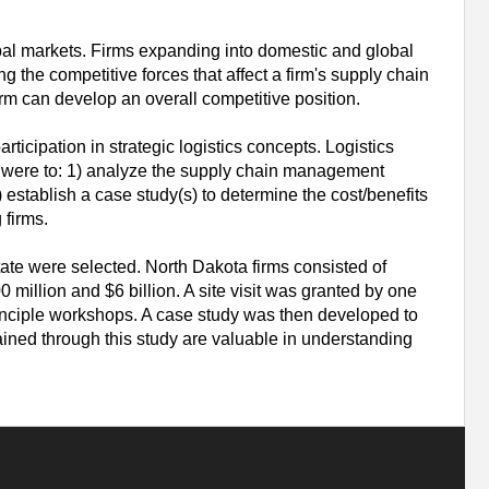
obal markets. Firms expanding into domestic and global
g the competitive forces that affect a firm's supply chain
rm can develop an overall competitive position.
ticipation in strategic logistics concepts. Logistics
ls were to: 1) analyze the supply chain management
 establish a case study(s) to determine the cost/benefits
 firms.
tate were selected. North Dakota firms consisted of
illion and $6 billion. A site visit was granted by one
inciple workshops. A case study was then developed to
ined through this study are valuable in understanding