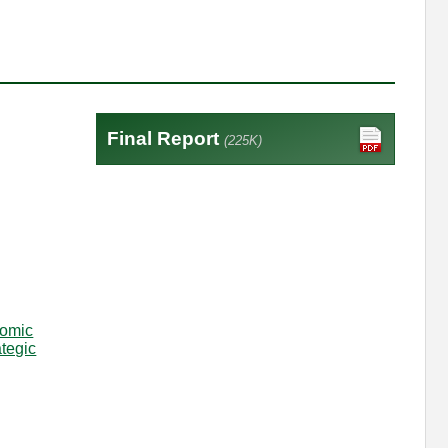
Final Report
(225K)
omic
ategic