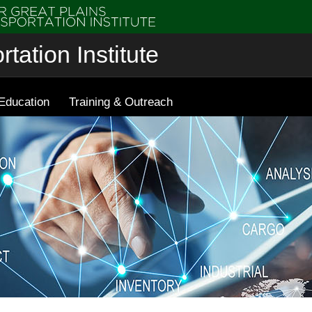
tation Institute
Education
Training & Outreach