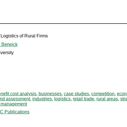
 Logistics of Rural Firms
 Berwick
versity
nefit cost analysis
,
businesses
,
case studies
,
competition
,
econ
and assessment
,
industries
,
logistics
,
retail trade
,
rural areas
,
str
n management
C Publications