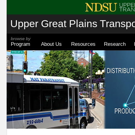
Upper Great Plains Transpor
browse by
Program
About Us
Resources
Research