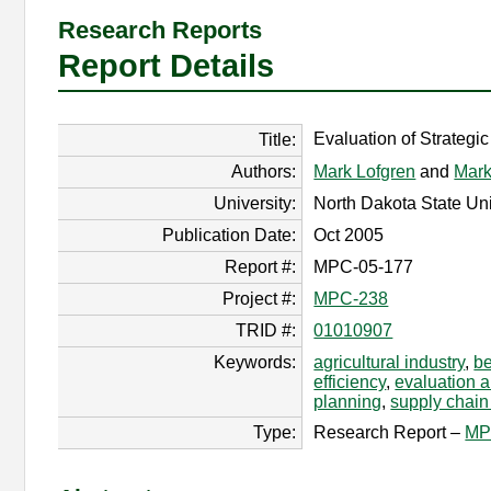
Research Reports
Report Details
Evaluation of Strategic
Title:
Authors:
Mark Lofgren
and
Mark
University:
North Dakota State Uni
Publication Date:
Oct 2005
Report #:
MPC-05-177
Project #:
MPC-238
TRID #:
01010907
Keywords:
agricultural industry
,
be
efficiency
,
evaluation 
planning
,
supply chai
Type:
Research Report –
MP