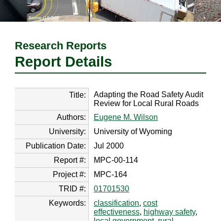
Research Reports
Report Details
Adapting the Road Safety Audit
Title:
Review for Local Rural Roads
Authors:
Eugene M. Wilson
University:
University of Wyoming
Publication Date:
Jul 2000
Report #:
MPC-00-114
Project #:
MPC-164
TRID #:
01701530
Keywords:
classification
,
cost
effectiveness
,
highway safety
,
local government
,
rural