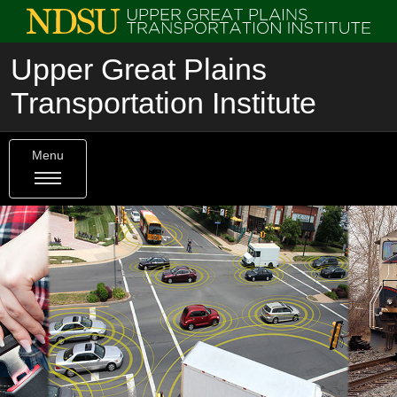
Upper Great Plains
Transportation Institute
Menu