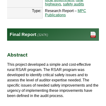
highways
,
safety audits
Type:
Research Report –
MPC
Publications
Final Report
(3247K)
Abstract
This project developed a simple and cost-effective
rural RSAR program. The RSAR program was
developed to identify critical safety issues and to
assess the level of auditor expertise needed. The
specific issues of needed safety improvements and the
urgency of implementing these improvements have
been defined in the audit process.