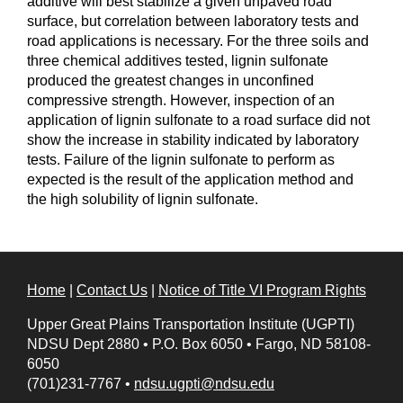
additive will best stabilize a given unpaved road
surface, but correlation between laboratory tests and
road applications is necessary. For the three soils and
three chemical additives tested, lignin sulfonate
produced the greatest changes in unconfined
compressive strength. However, inspection of an
application of lignin sulfonate to a road surface did not
show the increase in stability indicated by laboratory
tests. Failure of the lignin sulfonate to perform as
expected is the result of the application method and
the high solubility of lignin sulfonate.
Home
|
Contact Us
|
Notice of Title VI Program Rights
Upper Great Plains Transportation Institute (UGPTI)
NDSU Dept 2880
•
P.O. Box 6050
•
Fargo, ND 58108-
6050
(701)231-7767
•
ndsu.ugpti@ndsu.edu