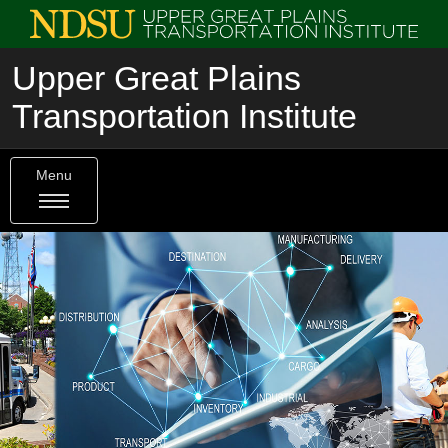
Upper Great Plains
Transportation Institute
Menu