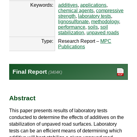
Keywords:
additives
,
applications
,
chemical agents
,
compressive
strength
,
laboratory tests
,
lignosulfonate
,
methodology
,
performance
,
soils
,
soil
stabilization
,
unpaved roads
Type:
Research Report –
MPC
Publications
Final Report
(3404K)
Abstract
This paper presents results of laboratory tests
conducted to determine the effects of additives on the
stabilization of unpaved road surfaces. Laboratory
tests can be an efficient means of determining which