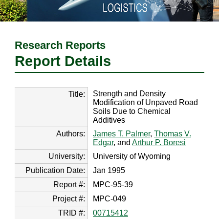
Research Reports
Report Details
Strength and Density
Title:
Modification of Unpaved Road
Soils Due to Chemical
Additives
Authors:
James T. Palmer
,
Thomas V.
Edgar
, and
Arthur P. Boresi
University:
University of Wyoming
Publication Date:
Jan 1995
Report #:
MPC-95-39
Project #:
MPC-049
TRID #:
00715412