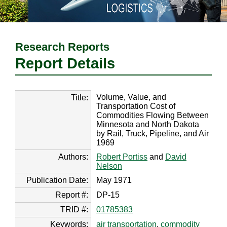
Research Reports
Report Details
Volume, Value, and
Title:
Transportation Cost of
Commodities Flowing Between
Minnesota and North Dakota
by Rail, Truck, Pipeline, and Air
1969
Authors:
Robert Portiss
and
David
Nelson
Publication Date:
May 1971
Report #:
DP-15
TRID #:
01785383
Keywords:
air transportation
,
commodity