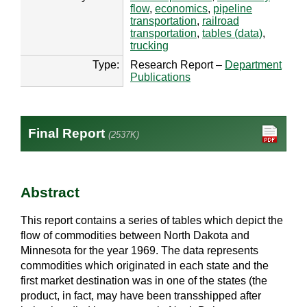
flow
,
economics
,
pipeline
transportation
,
railroad
transportation
,
tables (data)
,
trucking
Type:
Research Report –
Department
Publications
Final Report
(2537K)
Abstract
This report contains a series of tables which depict the
flow of commodities between North Dakota and
Minnesota for the year 1969. The data represents
commodities which originated in each state and the
first market destination was in one of the states (the
product, in fact, may have been transshipped after