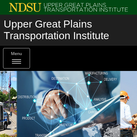
Upper Great Plains
Transportation Institute
Menu