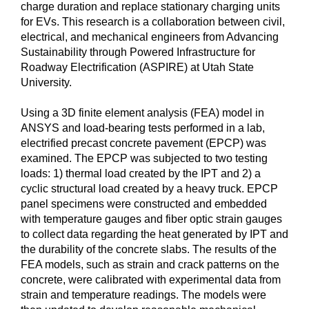
charge duration and replace stationary charging units
for EVs. This research is a collaboration between civil,
electrical, and mechanical engineers from Advancing
Sustainability through Powered Infrastructure for
Roadway Electrification (ASPIRE) at Utah State
University.
Using a 3D finite element analysis (FEA) model in
ANSYS and load-bearing tests performed in a lab,
electrified precast concrete pavement (EPCP) was
examined. The EPCP was subjected to two testing
loads: 1) thermal load created by the IPT and 2) a
cyclic structural load created by a heavy truck. EPCP
panel specimens were constructed and embedded
with temperature gauges and fiber optic strain gauges
to collect data regarding the heat generated by IPT and
the durability of the concrete slabs. The results of the
FEA models, such as strain and crack patterns on the
concrete, were calibrated with experimental data from
strain and temperature readings. The models were