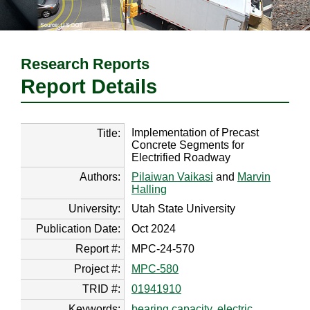
Research Reports
Report Details
Implementation of Precast
Title:
Concrete Segments for
Electrified Roadway
Authors:
Pilaiwan Vaikasi
and
Marvin
Halling
University:
Utah State University
Publication Date:
Oct 2024
Report #:
MPC-24-570
Project #:
MPC-580
TRID #:
01941910
Keywords:
bearing capacity
,
electric