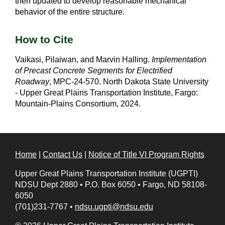
then updated to develop reasonable mechanical
behavior of the entire structure.
How to Cite
Vaikasi, Pilaiwan, and Marvin Halling.
Implementation
of Precast Concrete Segments for Electrified
Roadway
, MPC-24-570. North Dakota State University
- Upper Great Plains Transportation Institute, Fargo:
Mountain-Plains Consortium, 2024.
Home
|
Contact Us
|
Notice of Title VI Program Rights
Upper Great Plains Transportation Institute (UGPTI)
NDSU Dept 2880
•
P.O. Box 6050
•
Fargo, ND 58108-
6050
(701)231-7767
•
ndsu.ugpti@ndsu.edu