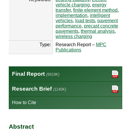
vehicle charging
,
energy
transfer
,
finite element method
,
implementation
,
intelligent
vehicles
,
load tests
,
pavement
performance
,
precast concrete
pavements
,
thermal analysis
,
wireless charging
Type:
Research Report –
MPC
Publications
Final Report
(9919K)
Research Brief
(1140K)
How to Cite
Abstract