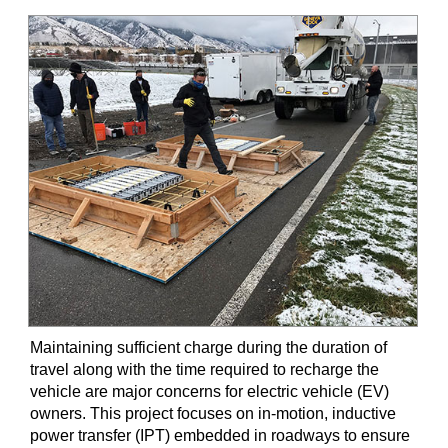
Maintaining sufficient charge during the duration of
travel along with the time required to recharge the
vehicle are major concerns for electric vehicle (EV)
owners. This project focuses on in-motion, inductive
power transfer (IPT) embedded in roadways to ensure