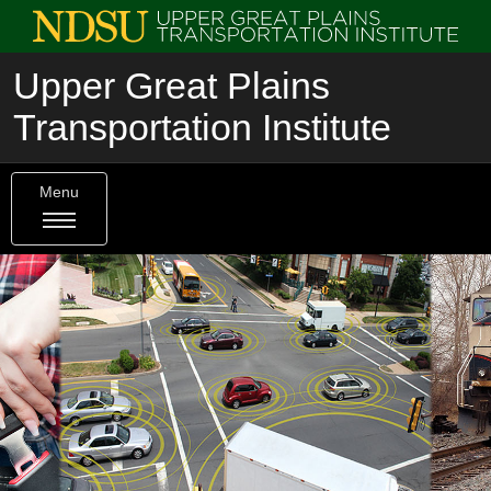
Upper Great Plains
Transportation Institute
Menu