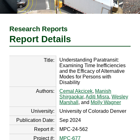
Research Reports
Report Details
Understanding Paratransit:
Title:
Examining Time Inefficiencies
and the Efficacy of Alternative
Modes for Persons with
Disability
Authors:
Cemal Akcicek
,
Manish
Shirgaokar
,
Aditi Misra
,
Wesley
Marshall
, and
Molly Wagner
University:
University of Colorado Denver
Publication Date:
Sep 2024
Report #:
MPC-24-562
Project #:
MPC-677