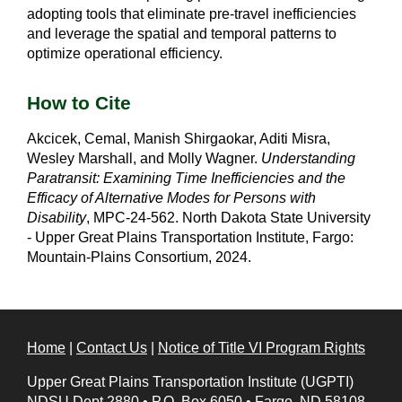
adopting tools that eliminate pre-travel inefficiencies
and leverage the spatial and temporal patterns to
optimize operational efficiency.
How to Cite
Akcicek, Cemal, Manish Shirgaokar, Aditi Misra,
Wesley Marshall, and Molly Wagner.
Understanding
Paratransit: Examining Time Inefficiencies and the
Efficacy of Alternative Modes for Persons with
Disability
, MPC-24-562. North Dakota State University
- Upper Great Plains Transportation Institute, Fargo:
Mountain-Plains Consortium, 2024.
Home
|
Contact Us
|
Notice of Title VI Program Rights
Upper Great Plains Transportation Institute (UGPTI)
NDSU Dept 2880
•
P.O. Box 6050
•
Fargo, ND 58108-