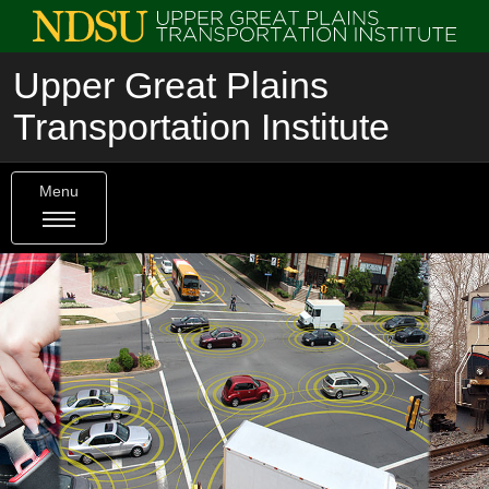
Upper Great Plains
Transportation Institute
Menu