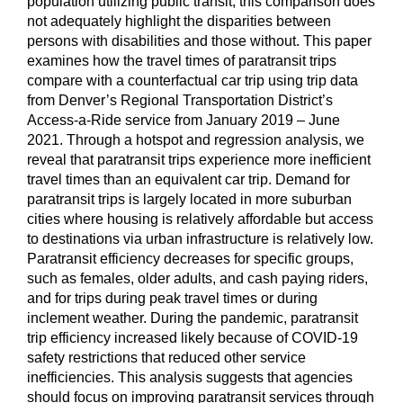
population utilizing public transit, this comparison does
not adequately highlight the disparities between
persons with disabilities and those without. This paper
examines how the travel times of paratransit trips
compare with a counterfactual car trip using trip data
from Denver’s Regional Transportation District’s
Access-a-Ride service from January 2019 – June
2021. Through a hotspot and regression analysis, we
reveal that paratransit trips experience more inefficient
travel times than an equivalent car trip. Demand for
paratransit trips is largely located in more suburban
cities where housing is relatively affordable but access
to destinations via urban infrastructure is relatively low.
Paratransit efficiency decreases for specific groups,
such as females, older adults, and cash paying riders,
and for trips during peak travel times or during
inclement weather. During the pandemic, paratransit
trip efficiency increased likely because of COVID-19
safety restrictions that reduced other service
inefficiencies. This analysis suggests that agencies
should focus on improving paratransit services through