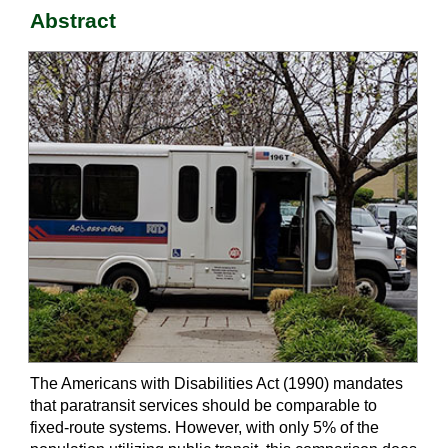
Abstract
The Americans with Disabilities Act (1990) mandates
that paratransit services should be comparable to
fixed-route systems. However, with only 5% of the