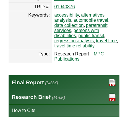
TRID #:
01940876
Keywords:
accessibility
,
alternatives
analysis
,
automobile travel
,
data collection
,
paratransit
services
,
persons with
disabilities
,
public transit
,
regression analysis
,
travel time
,
travel time reliability
Type:
Research Report –
MPC
Publications
Final Report
(3466K)
Research Brief
(1470K)
How to Cite