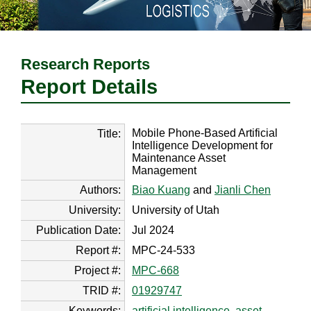
Research Reports
Report Details
Mobile Phone-Based Artificial
Title:
Intelligence Development for
Maintenance Asset
Management
Authors:
Biao Kuang
and
Jianli Chen
University:
University of Utah
Publication Date:
Jul 2024
Report #:
MPC-24-533
Project #:
MPC-668
TRID #:
01929747
Keywords:
artificial intelligence
,
asset