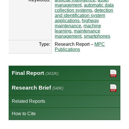
management
,
automatic data
collection systems
,
detection
and identification system
applications
,
highway
maintenance
,
machine
learning
,
maintenance
management
,
smartphones
Type:
Research Report –
MPC
Publications
Final Report
(3432K)
Research Brief
(540K)
Related Reports
How to Cite