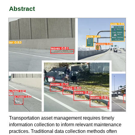
Abstract
Transportation asset management requires timely
information collection to inform relevant maintenance
practices. Traditional data collection methods often