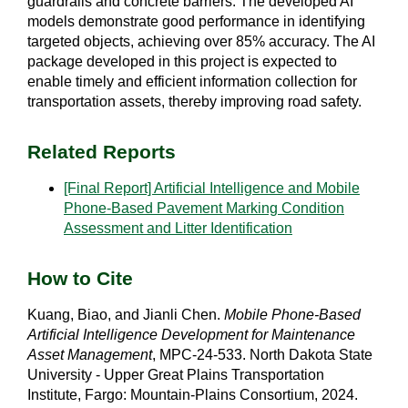
guardrails and concrete barriers. The developed AI
models demonstrate good performance in identifying
targeted objects, achieving over 85% accuracy. The AI
package developed in this project is expected to
enable timely and efficient information collection for
transportation assets, thereby improving road safety.
Related Reports
[Final Report] Artificial Intelligence and Mobile
Phone-Based Pavement Marking Condition
Assessment and Litter Identification
How to Cite
Kuang, Biao, and Jianli Chen.
Mobile Phone-Based
Artificial Intelligence Development for Maintenance
Asset Management
, MPC-24-533. North Dakota State
University - Upper Great Plains Transportation
Institute, Fargo: Mountain-Plains Consortium, 2024.