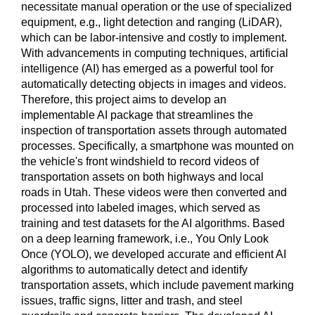
necessitate manual operation or the use of specialized
equipment, e.g., light detection and ranging (LiDAR),
which can be labor-intensive and costly to implement.
With advancements in computing techniques, artificial
intelligence (AI) has emerged as a powerful tool for
automatically detecting objects in images and videos.
Therefore, this project aims to develop an
implementable AI package that streamlines the
inspection of transportation assets through automated
processes. Specifically, a smartphone was mounted on
the vehicle's front windshield to record videos of
transportation assets on both highways and local
roads in Utah. These videos were then converted and
processed into labeled images, which served as
training and test datasets for the AI algorithms. Based
on a deep learning framework, i.e., You Only Look
Once (YOLO), we developed accurate and efficient AI
algorithms to automatically detect and identify
transportation assets, which include pavement marking
issues, traffic signs, litter and trash, and steel