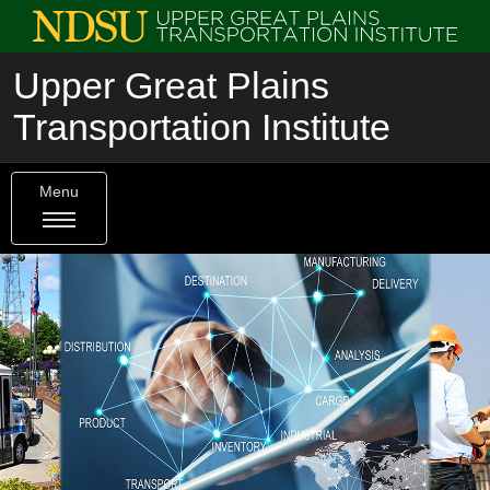
Upper Great Plains
Transportation Institute
Menu