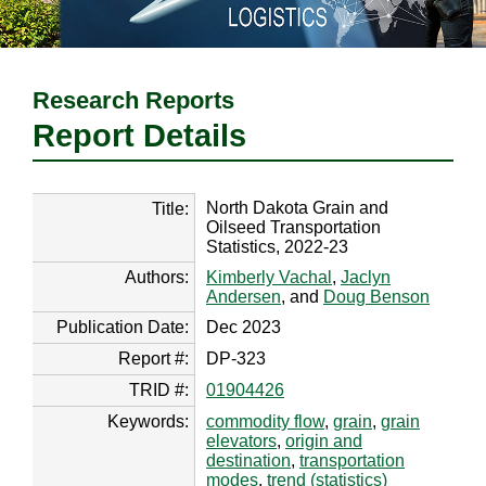
Research Reports
Report Details
North Dakota Grain and
Title:
Oilseed Transportation
Statistics, 2022-23
Authors:
Kimberly Vachal
,
Jaclyn
Andersen
, and
Doug Benson
Publication Date:
Dec 2023
Report #:
DP-323
TRID #:
01904426
Keywords:
commodity flow
,
grain
,
grain
elevators
,
origin and
destination
,
transportation
modes
,
trend (statistics)