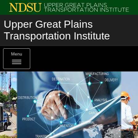
Upper Great Plains
Transportation Institute
Menu