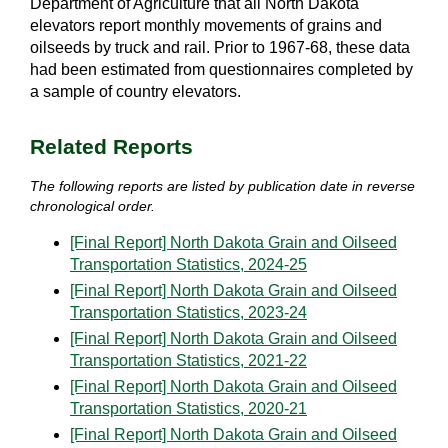
Department of Agriculture that all North Dakota
elevators report monthly movements of grains and
oilseeds by truck and rail. Prior to 1967-68, these data
had been estimated from questionnaires completed by
a sample of country elevators.
Related Reports
The following reports are listed by publication date in reverse
chronological order.
[Final Report] North Dakota Grain and Oilseed
Transportation Statistics, 2024-25
[Final Report] North Dakota Grain and Oilseed
Transportation Statistics, 2023-24
[Final Report] North Dakota Grain and Oilseed
Transportation Statistics, 2021-22
[Final Report] North Dakota Grain and Oilseed
Transportation Statistics, 2020-21
[Final Report] North Dakota Grain and Oilseed