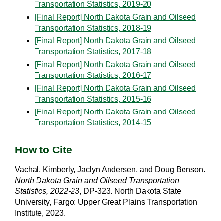
Transportation Statistics, 2019-20
[Final Report] North Dakota Grain and Oilseed
Transportation Statistics, 2018-19
[Final Report] North Dakota Grain and Oilseed
Transportation Statistics, 2017-18
[Final Report] North Dakota Grain and Oilseed
Transportation Statistics, 2016-17
[Final Report] North Dakota Grain and Oilseed
Transportation Statistics, 2015-16
[Final Report] North Dakota Grain and Oilseed
Transportation Statistics, 2014-15
How to Cite
Vachal, Kimberly, Jaclyn Andersen, and Doug Benson.
North Dakota Grain and Oilseed Transportation
Statistics, 2022-23
, DP-323. North Dakota State
University, Fargo: Upper Great Plains Transportation
Institute, 2023.