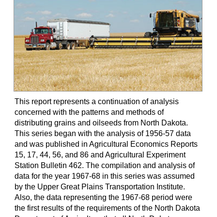
This report represents a continuation of analysis
concerned with the patterns and methods of
distributing grains and oilseeds from North Dakota.
This series began with the analysis of 1956-57 data
and was published in Agricultural Economics Reports
15, 17, 44, 56, and 86 and Agricultural Experiment
Station Bulletin 462. The compilation and analysis of
data for the year 1967-68 in this series was assumed
by the Upper Great Plains Transportation Institute.
Also, the data representing the 1967-68 period were
the first results of the requirements of the North Dakota