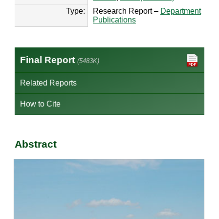
Type:
Research Report –
Department
Publications
Final Report
(5483K)
Related Reports
How to Cite
Abstract