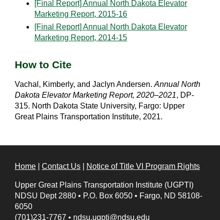
[Final Report] Annual North Dakota Elevator
Marketing Report, 2015-16
[Final Report] Annual North Dakota Elevator
Marketing Report, 2014-15
How to Cite
Vachal, Kimberly, and Jaclyn Andersen.
Annual North
Dakota Elevator Marketing Report, 2020–2021
, DP-
315. North Dakota State University, Fargo: Upper
Great Plains Transportation Institute, 2021.
Home
|
Contact Us
|
Notice of Title VI Program Rights
Upper Great Plains Transportation Institute (UGPTI)
NDSU Dept 2880
•
P.O. Box 6050
•
Fargo, ND 58108-
6050
(701)231-7767
•
ndsu.ugpti@ndsu.edu