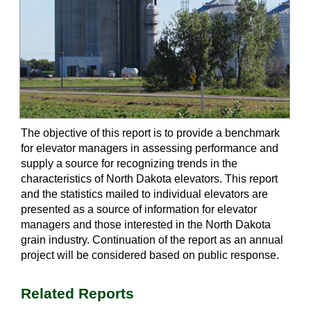
The objective of this report is to provide a benchmark
for elevator managers in assessing performance and
supply a source for recognizing trends in the
characteristics of North Dakota elevators. This report
and the statistics mailed to individual elevators are
presented as a source of information for elevator
managers and those interested in the North Dakota
grain industry. Continuation of the report as an annual
project will be considered based on public response.
Related Reports