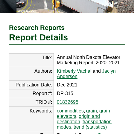
Research Reports
Report Details
Annual North Dakota Elevator
Title:
Marketing Report, 2020–2021
Authors:
Kimberly Vachal
and
Jaclyn
Andersen
Publication Date:
Dec 2021
Report #:
DP-315
TRID #:
01832695
Keywords:
commodities
,
grain
,
grain
elevators
,
origin and
destination
,
transportation
modes
,
trend (statistics)