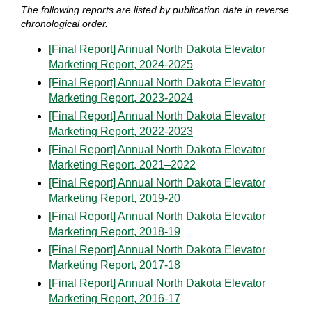
The following reports are listed by publication date in reverse
chronological order.
[Final Report] Annual North Dakota Elevator
Marketing Report, 2024-2025
[Final Report] Annual North Dakota Elevator
Marketing Report, 2023-2024
[Final Report] Annual North Dakota Elevator
Marketing Report, 2022-2023
[Final Report] Annual North Dakota Elevator
Marketing Report, 2021–2022
[Final Report] Annual North Dakota Elevator
Marketing Report, 2019-20
[Final Report] Annual North Dakota Elevator
Marketing Report, 2018-19
[Final Report] Annual North Dakota Elevator
Marketing Report, 2017-18
[Final Report] Annual North Dakota Elevator
Marketing Report, 2016-17