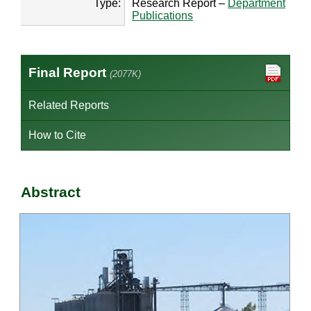
Type:
Research Report –
Department
Publications
Final Report
(2077K)
Related Reports
How to Cite
Abstract