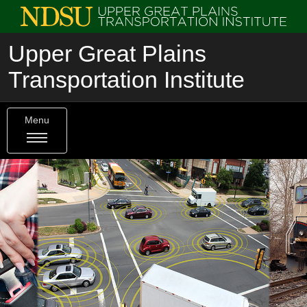
Upper Great Plains
Transportation Institute
Menu