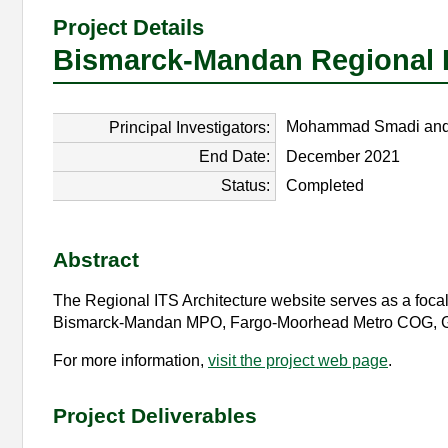
Project Details
Bismarck-Mandan Regional IT
Mohammad Smadi and 
Principal Investigators:
End Date:
December 2021
Status:
Completed
Abstract
The Regional ITS Architecture website serves as a focal p
Bismarck-Mandan MPO, Fargo-Moorhead Metro COG, Gra
For more information,
visit the project web page
.
Project Deliverables