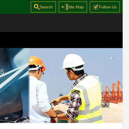
Search
Site Map
Follow Us