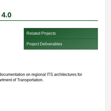
 4.0
Related Projects
Project Deliverables
 documentation on regional ITS architectures for
ment of Transportation.