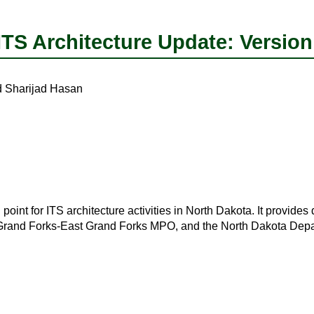
S Architecture Update: Version
Sharijad Hasan
oint for ITS architecture activities in North Dakota. It provides
nd Forks-East Grand Forks MPO, and the North Dakota Depart