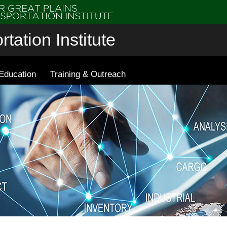
tation Institute
Education
Training & Outreach