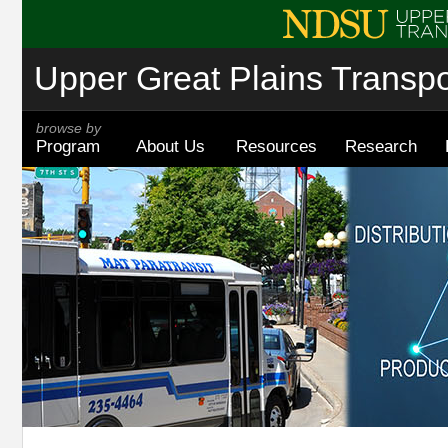
Upper Great Plains Transpor
browse by
Program
About Us
Resources
Research