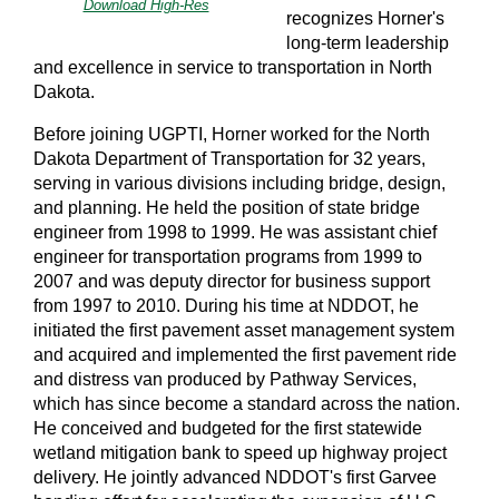
Download High-Res
recognizes Horner's
long-term leadership
and excellence in service to transportation in North
Dakota.
Before joining UGPTI, Horner worked for the North
Dakota Department of Transportation for 32 years,
serving in various divisions including bridge, design,
and planning. He held the position of state bridge
engineer from 1998 to 1999. He was assistant chief
engineer for transportation programs from 1999 to
2007 and was deputy director for business support
from 1997 to 2010. During his time at NDDOT, he
initiated the first pavement asset management system
and acquired and implemented the first pavement ride
and distress van produced by Pathway Services,
which has since become a standard across the nation.
He conceived and budgeted for the first statewide
wetland mitigation bank to speed up highway project
delivery. He jointly advanced NDDOT's first Garvee