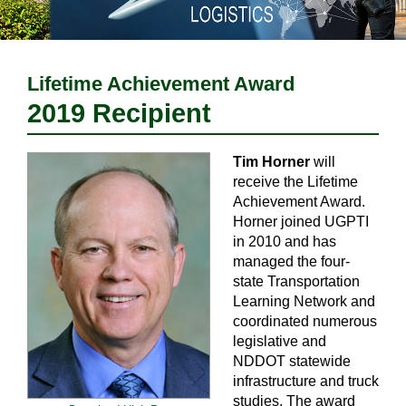
Lifetime Achievement Award
2019 Recipient
Tim Horner
will
receive the Lifetime
Achievement Award.
Horner joined UGPTI
in 2010 and has
managed the four-
state Transportation
Learning Network and
coordinated numerous
legislative and
NDDOT statewide
infrastructure and truck
studies. The award