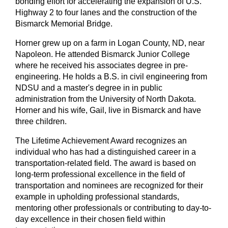
bonding effort for accelerating the expansion of U.S.
Highway 2 to four lanes and the construction of the
Bismarck Memorial Bridge.
Horner grew up on a farm in Logan County, ND, near
Napoleon. He attended Bismarck Junior College
where he received his associates degree in pre-
engineering. He holds a B.S. in civil engineering from
NDSU and a master's degree in in public
administration from the University of North Dakota.
Horner and his wife, Gail, live in Bismarck and have
three children.
The Lifetime Achievement Award recognizes an
individual who has had a distinguished career in a
transportation-related field. The award is based on
long-term professional excellence in the field of
transportation and nominees are recognized for their
example in upholding professional standards,
mentoring other professionals or contributing to day-to-
day excellence in their chosen field within