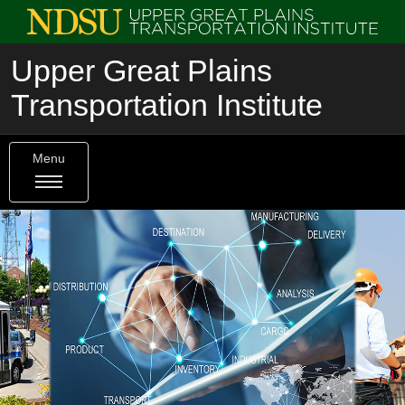
Upper Great Plains
Transportation Institute
Menu