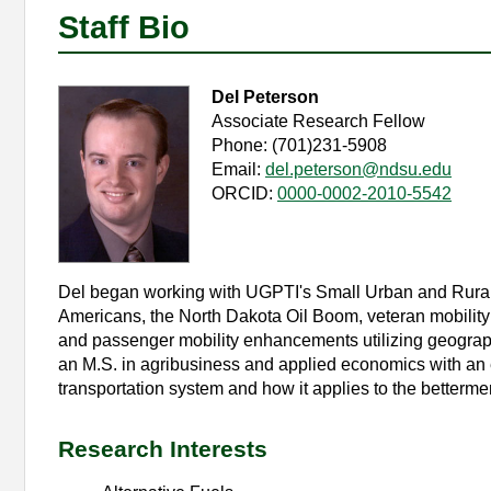
Staff Bio
Del Peterson
Associate Research Fellow
Phone: (701)231-5908
Email:
del.peterson@ndsu.edu
ORCID:
0000-0002-2010-5542
Del began working with UGPTI's Small Urban and Rural
Americans, the North Dakota Oil Boom, veteran mobility in
and passenger mobility enhancements utilizing geograp
an M.S. in agribusiness and applied economics with an 
transportation system and how it applies to the bettermen
Research Interests