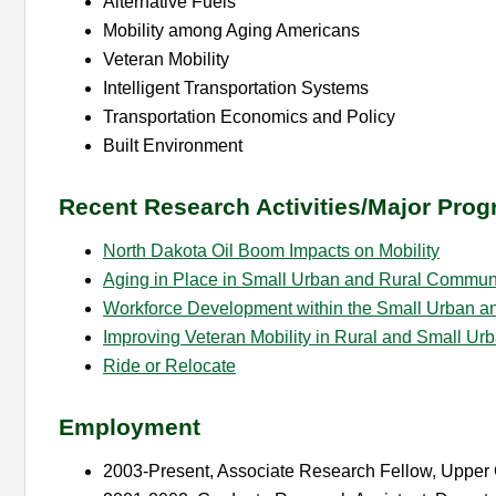
Alternative Fuels
Mobility among Aging Americans
Veteran Mobility
Intelligent Transportation Systems
Transportation Economics and Policy
Built Environment
Recent Research Activities/Major Progr
North Dakota Oil Boom Impacts on Mobility
Aging in Place in Small Urban and Rural Commun
Workforce Development within the Small Urban and
Improving Veteran Mobility in Rural and Small Ur
Ride or Relocate
Employment
2003-Present, Associate Research Fellow, Upper G