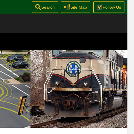
Search
Site Map
Follow Us