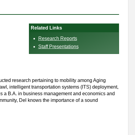
Related Links
Research Reports
Staff Presentations
ted research pertaining to mobility among Aging
awl, intelligent transportation systems (ITS) deployment,
olds a B.A. in business management and economics and
ommunity, Del knows the importance of a sound