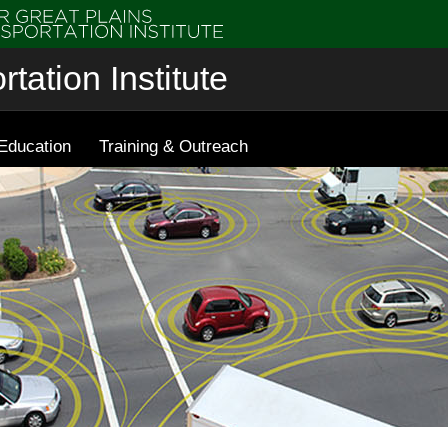
tation Institute
Education
Training & Outreach