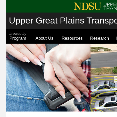
Upper Great Plains Transpor
browse by
Program
About Us
Resources
Research