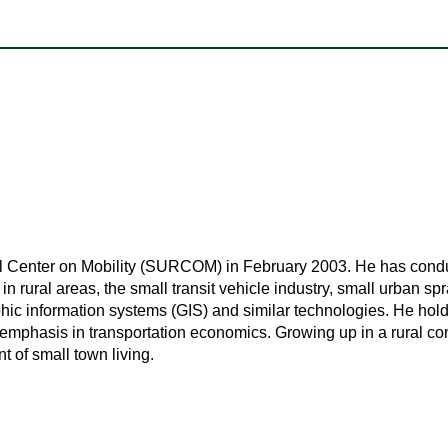
 Center on Mobility (SURCOM) in February 2003. He has conduc
 rural areas, the small transit vehicle industry, small urban spr
hic information systems (GIS) and similar technologies. He h
emphasis in transportation economics. Growing up in a rural c
t of small town living.