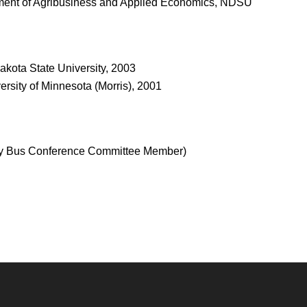
ment of Agribusiness and Applied Economics, NDSU
akota State University, 2003
sity of Minnesota (Morris), 2001
city Bus Conference Committee Member)