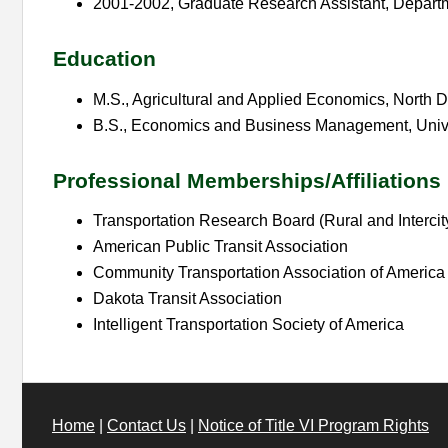
2001-2002, Graduate Research Assistant, Depart
Education
M.S., Agricultural and Applied Economics, North D
B.S., Economics and Business Management, Univer
Professional Memberships/Affiliations
Transportation Research Board (Rural and Inter
American Public Transit Association
Community Transportation Association of America
Dakota Transit Association
Intelligent Transportation Society of America
Home
|
Contact Us
|
Notice of Title VI Program Rights