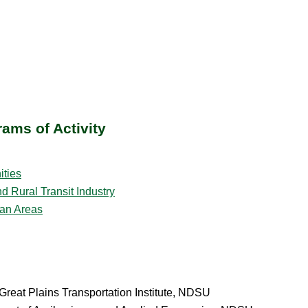
ams of Activity
ities
 Rural Transit Industry
ban Areas
reat Plains Transportation Institute, NDSU