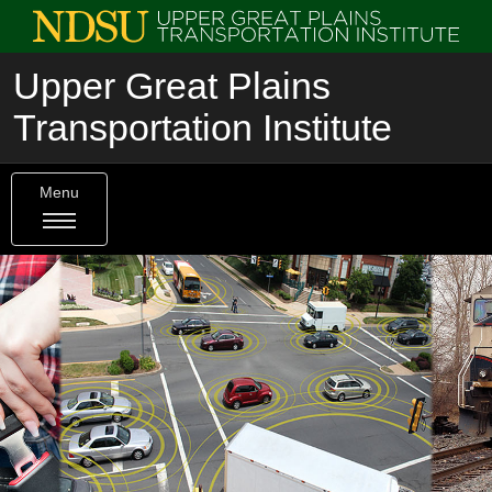
Upper Great Plains
Transportation Institute
Menu