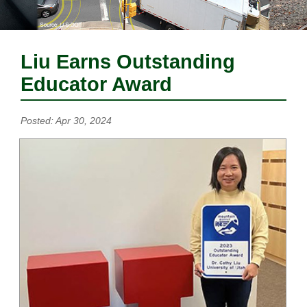
Liu Earns Outstanding
Educator Award
Posted: Apr 30, 2024