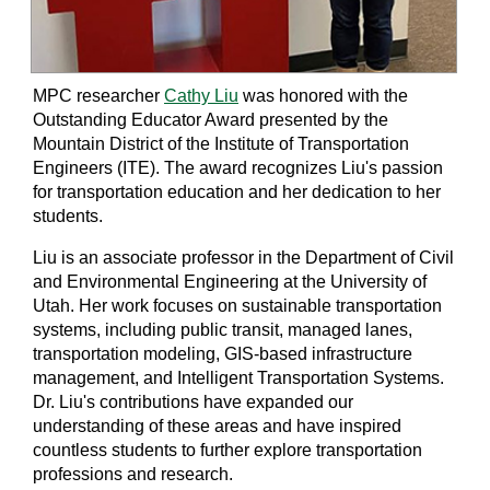
MPC researcher
Cathy Liu
was honored with the
Outstanding Educator Award presented by the
Mountain District of the Institute of Transportation
Engineers (ITE). The award recognizes Liu's passion
for transportation education and her dedication to her
students.
Liu is an associate professor in the Department of Civil
and Environmental Engineering at the University of
Utah. Her work focuses on sustainable transportation
systems, including public transit, managed lanes,
transportation modeling, GIS-based infrastructure
management, and Intelligent Transportation Systems.
Dr. Liu's contributions have expanded our
understanding of these areas and have inspired
countless students to further explore transportation
professions and research.