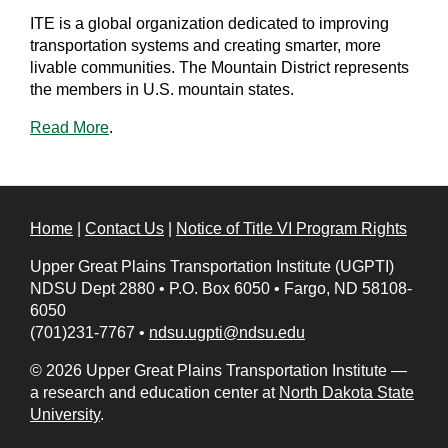
ITE is a global organization dedicated to improving
transportation systems and creating smarter, more
livable communities. The Mountain District represents
the members in U.S. mountain states.
Read More
.
Home
|
Contact Us
|
Notice of Title VI Program Rights
Upper Great Plains Transportation Institute (UGPTI)
NDSU Dept 2880
•
P.O. Box 6050
•
Fargo, ND 58108-
6050
(701)231-7767
•
ndsu.ugpti@ndsu.edu
© 2026 Upper Great Plains Transportation Institute —
a research and education center at
North Dakota State
University
.