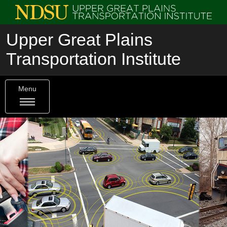
Upper Great Plains
Transportation Institute
Menu