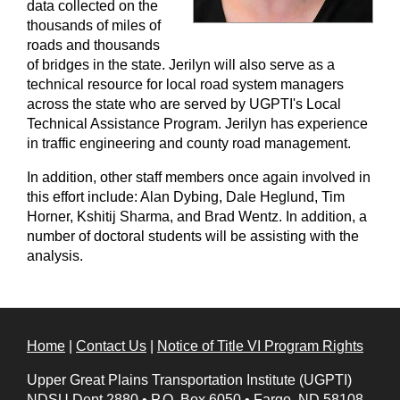
data collected on the
thousands of miles of
roads and thousands
of bridges in the state. Jerilyn will also serve as a
technical resource for local road system managers
across the state who are served by UGPTI's Local
Technical Assistance Program. Jerilyn has experience
in traffic engineering and county road management.
In addition, other staff members once again involved in
this effort include: Alan Dybing, Dale Heglund, Tim
Horner, Kshitij Sharma, and Brad Wentz. In addition, a
number of doctoral students will be assisting with the
analysis.
Home
|
Contact Us
|
Notice of Title VI Program Rights
Upper Great Plains Transportation Institute (UGPTI)
NDSU Dept 2880
•
P.O. Box 6050
•
Fargo, ND 58108-