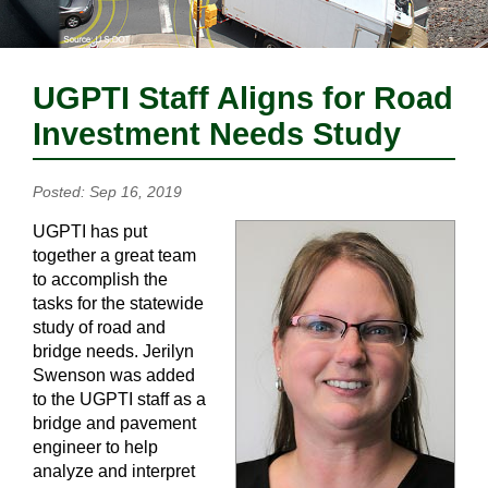
UGPTI Staff Aligns for Road
Investment Needs Study
Posted: Sep 16, 2019
UGPTI has put
together a great team
to accomplish the
tasks for the statewide
study of road and
bridge needs. Jerilyn
Swenson was added
to the UGPTI staff as a
bridge and pavement
engineer to help
analyze and interpret