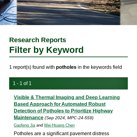
Research Reports
Filter by Keyword
1 report(s) found with
potholes
in the keywords field
1 - 1 of 1
Visible & Thermal Imaging and Deep Learning
Based Approach for Automated Robust
Detection of Potholes to Prioritize Highway
Maintenance
(Sep 2024, MPC-24-559)
Gaofeng Jia
and
Wei-Hsiang Chen
Potholes are a significant pavement distress