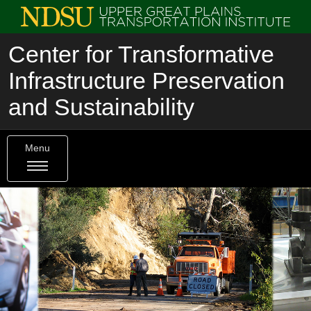
Center for Transformative
Infrastructure Preservation
and Sustainability
Menu