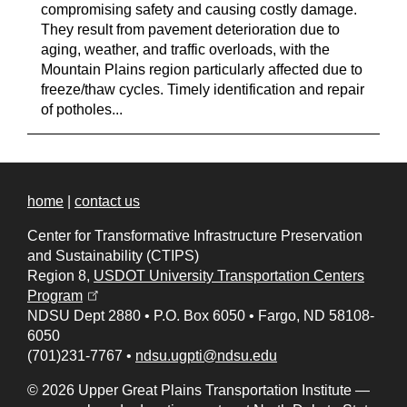
compromising safety and causing costly damage.
They result from pavement deterioration due to
aging, weather, and traffic overloads, with the
Mountain Plains region particularly affected due to
freeze/thaw cycles. Timely identification and repair
of potholes...
home
|
contact us
Center for Transformative Infrastructure Preservation
and Sustainability (CTIPS)
Region 8,
USDOT University Transportation Centers
(opens in a new tab)
Program
NDSU Dept 2880
•
P.O. Box 6050
•
Fargo, ND 58108-
6050
(701)231-7767
•
ndsu.ugpti@ndsu.edu
© 2026 Upper Great Plains Transportation Institute —