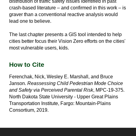
distribution of traffic safety issues identified in past
crash-based literature – and confirmed in this work – is
graver than a conventional reactive analysis would
lead one to believe.
The last chapter presents a GIS tool intended to help
cities better focus their Vision Zero efforts on the cities'
most vulnerable users, kids.
How to Cite
Ferenchak, Nick, Wesley E. Marshall, and Bruce
Janson.
Reassessing Child Pedestrian Mode Choice
and Safety via Perceived Parental Risk
, MPC-19-375.
North Dakota State University - Upper Great Plains
Transportation Institute, Fargo: Mountain-Plains
Consortium, 2019.