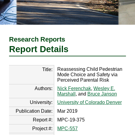
Research Reports
Report Details
Reassessing Child Pedestrian
Title:
Mode Choice and Safety via
Perceived Parental Risk
Authors:
Nick Ferenchak
,
Wesley E.
Marshall
, and
Bruce Janson
University:
University of Colorado Denver
Publication Date:
Mar 2019
Report #:
MPC-19-375
Project #:
MPC-557