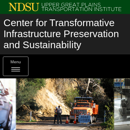
Center for Transformative
Infrastructure Preservation
and Sustainability
Menu