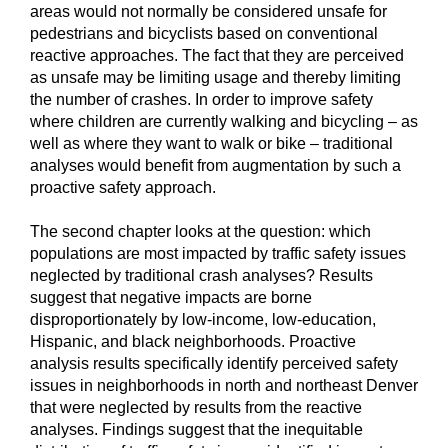
areas would not normally be considered unsafe for
pedestrians and bicyclists based on conventional
reactive approaches. The fact that they are perceived
as unsafe may be limiting usage and thereby limiting
the number of crashes. In order to improve safety
where children are currently walking and bicycling – as
well as where they want to walk or bike – traditional
analyses would benefit from augmentation by such a
proactive safety approach.
The second chapter looks at the question: which
populations are most impacted by traffic safety issues
neglected by traditional crash analyses? Results
suggest that negative impacts are borne
disproportionately by low-income, low-education,
Hispanic, and black neighborhoods. Proactive
analysis results specifically identify perceived safety
issues in neighborhoods in north and northeast Denver
that were neglected by results from the reactive
analyses. Findings suggest that the inequitable