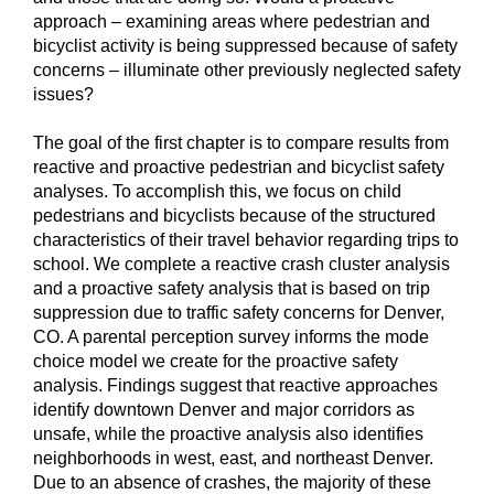
approach – examining areas where pedestrian and
bicyclist activity is being suppressed because of safety
concerns – illuminate other previously neglected safety
issues?
The goal of the first chapter is to compare results from
reactive and proactive pedestrian and bicyclist safety
analyses. To accomplish this, we focus on child
pedestrians and bicyclists because of the structured
characteristics of their travel behavior regarding trips to
school. We complete a reactive crash cluster analysis
and a proactive safety analysis that is based on trip
suppression due to traffic safety concerns for Denver,
CO. A parental perception survey informs the mode
choice model we create for the proactive safety
analysis. Findings suggest that reactive approaches
identify downtown Denver and major corridors as
unsafe, while the proactive analysis also identifies
neighborhoods in west, east, and northeast Denver.
Due to an absence of crashes, the majority of these