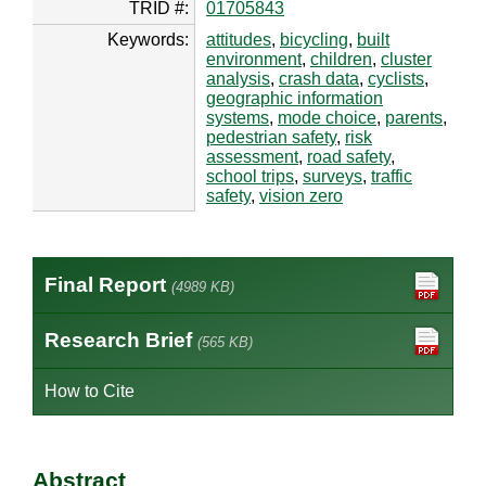
TRID #:
01705843
Keywords:
attitudes
,
bicycling
,
built
environment
,
children
,
cluster
analysis
,
crash data
,
cyclists
,
geographic information
systems
,
mode choice
,
parents
,
pedestrian safety
,
risk
assessment
,
road safety
,
school trips
,
surveys
,
traffic
safety
,
vision zero
Final Report
(4989 KB)
Research Brief
(565 KB)
How to Cite
Abstract