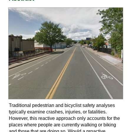
Traditional pedestrian and bicyclist safety analyses
typically examine crashes, injuries, or fatalities.
However, this reactive approach only accounts for the
places where people are currently walking or biking
and those that are doing so. Would a proactive