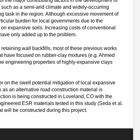
f the major contributing factors in the development of
s such as a semi-arid climate and widely-occurring
ng task in the region. Although excessive movement of
ticular burden for local governments due to the
n expansive soils. Increasing costs of conventional
s have only added up to the problem.
taining wall backfills, most of these previous works
hat have focused on rubber-clay mixtures (e.g. Ahmed
the engineering properties of highly-expansive clays
r on the swell potential mitigation of local expansive
s an alternative road construction material is
tion is being constructed in Loveland, CO with the
ngineered ESR materials tested in this study (Seda et al.
 will be constructed during this project.