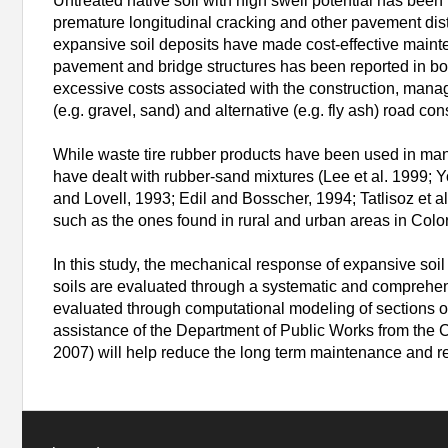
Untreated native soil with high swell potential has been
premature longitudinal cracking and other pavement dist
expansive soil deposits have made cost-effective maint
pavement and bridge structures has been reported in bot
excessive costs associated with the construction, mana
(e.g. gravel, sand) and alternative (e.g. fly ash) road 
While waste tire rubber products have been used in man
have dealt with rubber-sand mixtures (Lee et al. 1999; 
and Lovell, 1993; Edil and Bosscher, 1994; Tatlisoz et a
such as the ones found in rural and urban areas in Colo
In this study, the mechanical response of expansive soil 
soils are evaluated through a systematic and comprehen
evaluated through computational modeling of sections o
assistance of the Department of Public Works from the Cit
2007) will help reduce the long term maintenance and reha