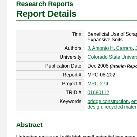
Research Reports
Report Details
Beneficial Use of Scr
Title:
Expansive Soils
Authors:
J. Antonio H. Carraro
,
University:
Colorado State Univers
Publication Date:
Dec 2008
(Interim Repo
Report #:
MPC-08-202
Project #:
MPC-274
TRID #:
01680112
Keywords:
bridge construction
,
em
design
,
recycled mater
Abstract