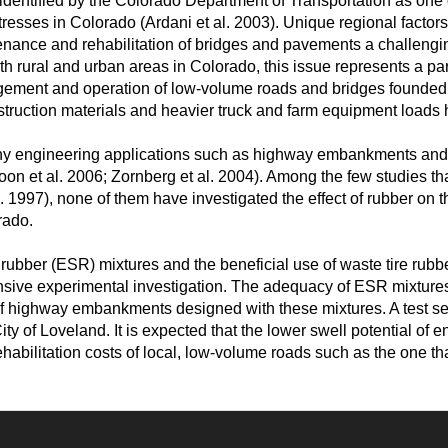
 identified by the Colorado Department of Transportation as one o
resses in Colorado (Ardani et al. 2003). Unique regional factor
enance and rehabilitation of bridges and pavements a challengi
h rural and urban areas in Colorado, this issue represents a par
gement and operation of low-volume roads and bridges founded o
construction materials and heavier truck and farm equipment load
y engineering applications such as highway embankments and re
Yoon et al. 2006; Zornberg et al. 2004). Among the few studies t
l. 1997), none of them have investigated the effect of rubber on 
rado.
rubber (ESR) mixtures and the beneficial use of waste tire rubbe
sive experimental investigation. The adequacy of ESR mixtures a
f highway embankments designed with these mixtures. A test sec
y of Loveland. It is expected that the lower swell potential of e
bilitation costs of local, low-volume roads such as the one that