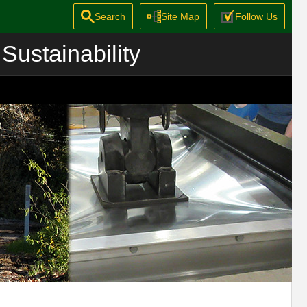
Search
Site Map
Follow Us
Sustainability