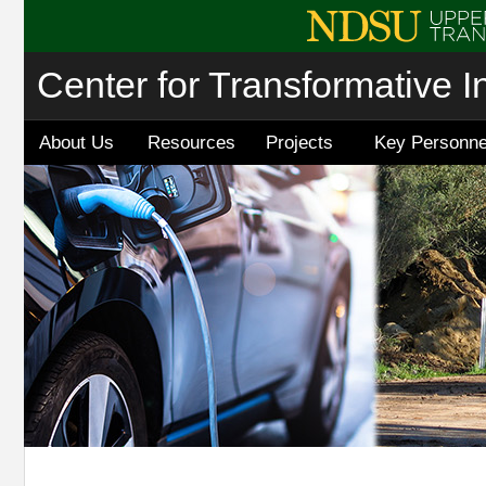
Center for Transformative I
About Us
Resources
Projects
Key Personne