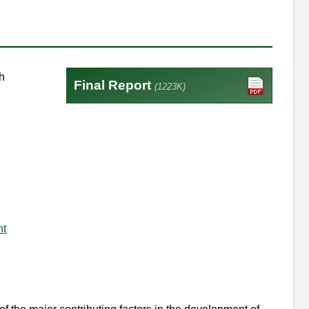
h
Final Report
(1223K)
nt