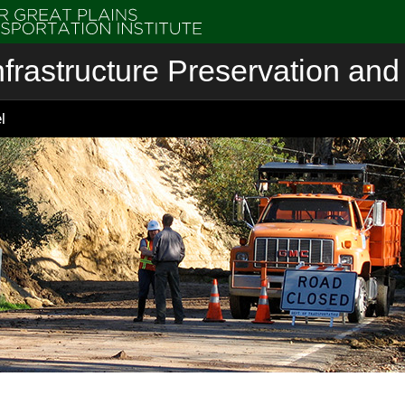
nfrastructure Preservation and 
l