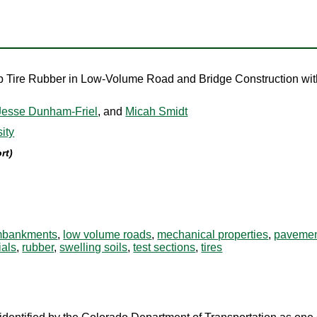
ap Tire Rubber in Low-Volume Road and Bridge Construction wit
Jesse Dunham-Friel
, and
Micah Smidt
ity
rt)
bankments
,
low volume roads
,
mechanical properties
,
paveme
ials
,
rubber
,
swelling soils
,
test sections
,
tires